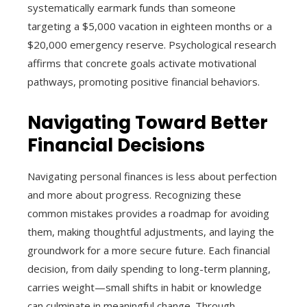
systematically earmark funds than someone
targeting a $5,000 vacation in eighteen months or a
$20,000 emergency reserve. Psychological research
affirms that concrete goals activate motivational
pathways, promoting positive financial behaviors.
Navigating Toward Better
Financial Decisions
Navigating personal finances is less about perfection
and more about progress. Recognizing these
common mistakes provides a roadmap for avoiding
them, making thoughtful adjustments, and laying the
groundwork for a more secure future. Each financial
decision, from daily spending to long-term planning,
carries weight—small shifts in habit or knowledge
can culminate in meaningful change. Through