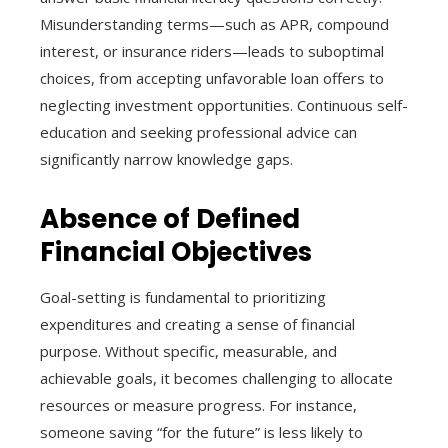
Misunderstanding terms—such as APR, compound
interest, or insurance riders—leads to suboptimal
choices, from accepting unfavorable loan offers to
neglecting investment opportunities. Continuous self-
education and seeking professional advice can
significantly narrow knowledge gaps.
Absence of Defined
Financial Objectives
Goal-setting is fundamental to prioritizing
expenditures and creating a sense of financial
purpose. Without specific, measurable, and
achievable goals, it becomes challenging to allocate
resources or measure progress. For instance,
someone saving “for the future” is less likely to