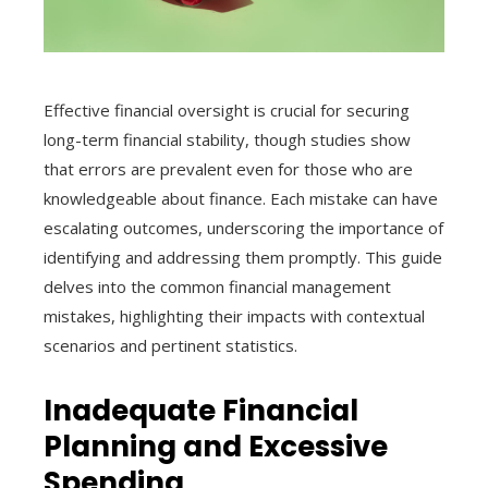
Effective financial oversight is crucial for securing
long-term financial stability, though studies show
that errors are prevalent even for those who are
knowledgeable about finance. Each mistake can have
escalating outcomes, underscoring the importance of
identifying and addressing them promptly. This guide
delves into the common financial management
mistakes, highlighting their impacts with contextual
scenarios and pertinent statistics.
Inadequate Financial
Planning and Excessive
Spending