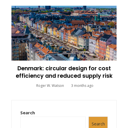
Denmark: circular design for cost
efficiency and reduced supply risk
Roger W. Watson
3 months ago
Search
Search