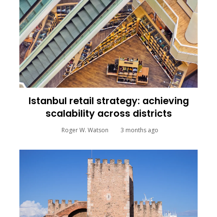
Istanbul retail strategy: achieving
scalability across districts
Roger W. Watson
3 months ago