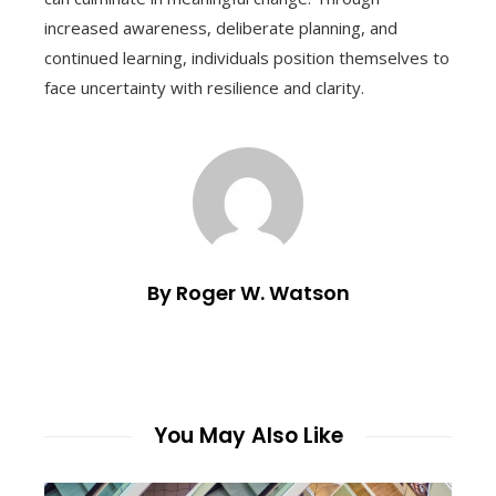
increased awareness, deliberate planning, and
continued learning, individuals position themselves to
face uncertainty with resilience and clarity.
By Roger W. Watson
You May Also Like