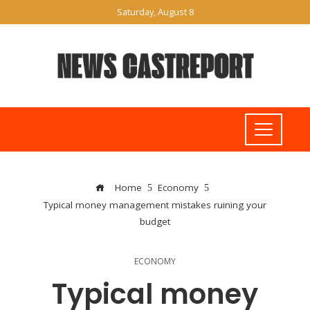
Saturday, August 8
Home
Economy
Typical money management mistakes ruining your
budget
ECONOMY
Typical money