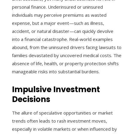
personal finance. Underinsured or uninsured
individuals may perceive premiums as wasted
expense, but a major event—such as illness,
accident, or natural disaster—can quickly devolve
into a financial catastrophe. Real-world examples
abound, from the uninsured drivers facing lawsuits to
families devastated by uncovered medical costs. The
absence of life, health, or property protection shifts
manageable risks into substantial burdens.
Impulsive Investment
Decisions
The allure of speculative opportunities or market
trends often leads to rash investment moves,
especially in volatile markets or when influenced by