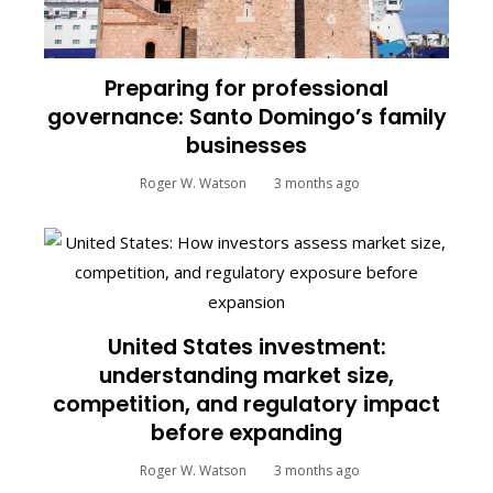
Preparing for professional
governance: Santo Domingo’s family
businesses
Roger W. Watson
3 months ago
United States investment:
understanding market size,
competition, and regulatory impact
before expanding
Roger W. Watson
3 months ago