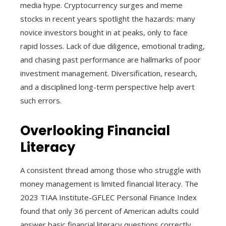
media hype. Cryptocurrency surges and meme
stocks in recent years spotlight the hazards: many
novice investors bought in at peaks, only to face
rapid losses. Lack of due diligence, emotional trading,
and chasing past performance are hallmarks of poor
investment management. Diversification, research,
and a disciplined long-term perspective help avert
such errors.
Overlooking Financial
Literacy
A consistent thread among those who struggle with
money management is limited financial literacy. The
2023 TIAA Institute-GFLEC Personal Finance Index
found that only 36 percent of American adults could
answer basic financial literacy questions correctly.