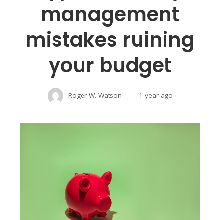
management
mistakes ruining
your budget
Roger W. Watson
1 year ago