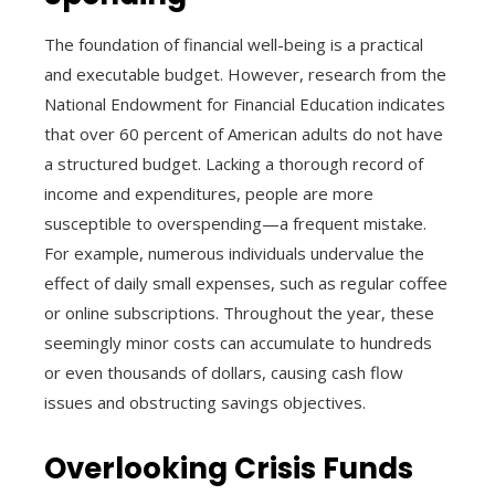
The foundation of financial well-being is a practical
and executable budget. However, research from the
National Endowment for Financial Education indicates
that over 60 percent of American adults do not have
a structured budget. Lacking a thorough record of
income and expenditures, people are more
susceptible to overspending—a frequent mistake.
For example, numerous individuals undervalue the
effect of daily small expenses, such as regular coffee
or online subscriptions. Throughout the year, these
seemingly minor costs can accumulate to hundreds
or even thousands of dollars, causing cash flow
issues and obstructing savings objectives.
Overlooking Crisis Funds