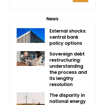
News
External shocks:
central bank
policy options
Sovereign debt
restructuring:
understanding
the process and
its lengthy
resolution
The disparity in
national energy