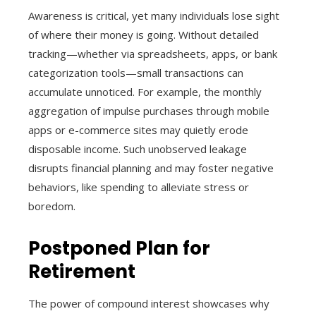
Awareness is critical, yet many individuals lose sight
of where their money is going. Without detailed
tracking—whether via spreadsheets, apps, or bank
categorization tools—small transactions can
accumulate unnoticed. For example, the monthly
aggregation of impulse purchases through mobile
apps or e-commerce sites may quietly erode
disposable income. Such unobserved leakage
disrupts financial planning and may foster negative
behaviors, like spending to alleviate stress or
boredom.
Postponed Plan for
Retirement
The power of compound interest showcases why