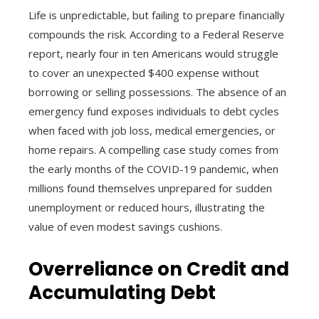
Life is unpredictable, but failing to prepare financially
compounds the risk. According to a Federal Reserve
report, nearly four in ten Americans would struggle
to cover an unexpected $400 expense without
borrowing or selling possessions. The absence of an
emergency fund exposes individuals to debt cycles
when faced with job loss, medical emergencies, or
home repairs. A compelling case study comes from
the early months of the COVID-19 pandemic, when
millions found themselves unprepared for sudden
unemployment or reduced hours, illustrating the
value of even modest savings cushions.
Overreliance on Credit and
Accumulating Debt