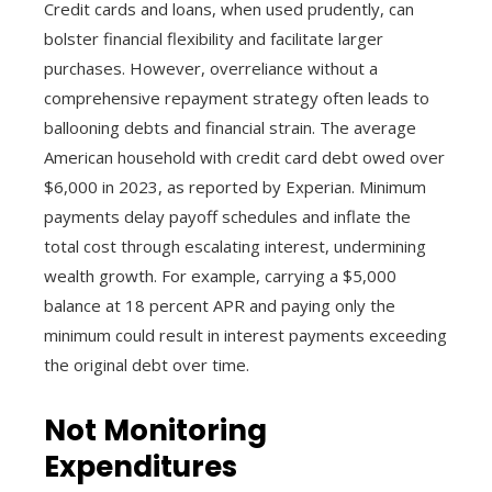
Credit cards and loans, when used prudently, can
bolster financial flexibility and facilitate larger
purchases. However, overreliance without a
comprehensive repayment strategy often leads to
ballooning debts and financial strain. The average
American household with credit card debt owed over
$6,000 in 2023, as reported by Experian. Minimum
payments delay payoff schedules and inflate the
total cost through escalating interest, undermining
wealth growth. For example, carrying a $5,000
balance at 18 percent APR and paying only the
minimum could result in interest payments exceeding
the original debt over time.
Not Monitoring
Expenditures