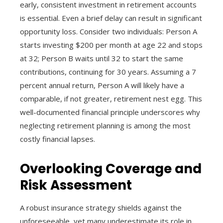
early, consistent investment in retirement accounts
is essential. Even a brief delay can result in significant
opportunity loss. Consider two individuals: Person A
starts investing $200 per month at age 22 and stops
at 32; Person B waits until 32 to start the same
contributions, continuing for 30 years. Assuming a 7
percent annual return, Person A will likely have a
comparable, if not greater, retirement nest egg. This
well-documented financial principle underscores why
neglecting retirement planning is among the most
costly financial lapses.
Overlooking Coverage and
Risk Assessment
A robust insurance strategy shields against the
unforeseeable, yet many underestimate its role in