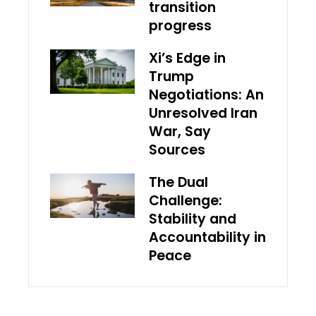
transition
progress
Xi’s Edge in
Trump
Negotiations: An
Unresolved Iran
War, Say
Sources
The Dual
Challenge:
Stability and
Accountability in
Peace