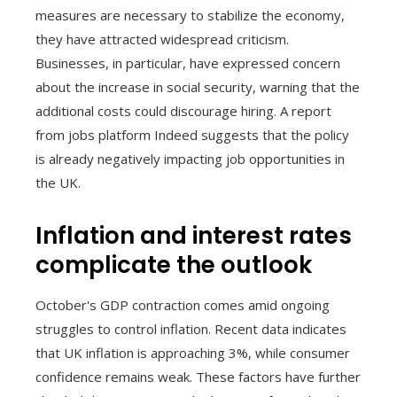
measures are necessary to stabilize the economy,
they have attracted widespread criticism.
Businesses, in particular, have expressed concern
about the increase in social security, warning that the
additional costs could discourage hiring. A report
from jobs platform Indeed suggests that the policy
is already negatively impacting job opportunities in
the UK.
Inflation and interest rates
complicate the outlook
October's GDP contraction comes amid ongoing
struggles to control inflation. Recent data indicates
that UK inflation is approaching 3%, while consumer
confidence remains weak. These factors have further