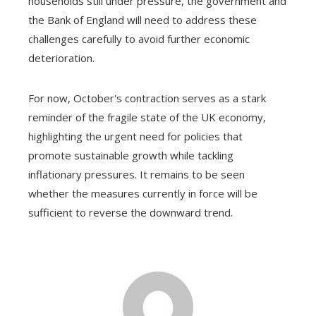
households still under pressure, the government and
the Bank of England will need to address these
challenges carefully to avoid further economic
deterioration.
For now, October's contraction serves as a stark
reminder of the fragile state of the UK economy,
highlighting the urgent need for policies that
promote sustainable growth while tackling
inflationary pressures. It remains to be seen
whether the measures currently in force will be
sufficient to reverse the downward trend.