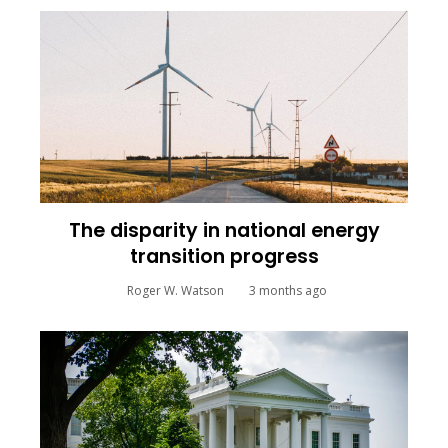
The disparity in national energy
transition progress
Roger W. Watson
3 months ago