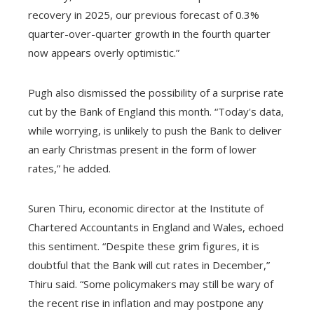
recovery in 2025, our previous forecast of 0.3%
quarter-over-quarter growth in the fourth quarter
now appears overly optimistic.”
Pugh also dismissed the possibility of a surprise rate
cut by the Bank of England this month. “Today's data,
while worrying, is unlikely to push the Bank to deliver
an early Christmas present in the form of lower
rates,” he added.
Suren Thiru, economic director at the Institute of
Chartered Accountants in England and Wales, echoed
this sentiment. “Despite these grim figures, it is
doubtful that the Bank will cut rates in December,”
Thiru said. “Some policymakers may still be wary of
the recent rise in inflation and may postpone any