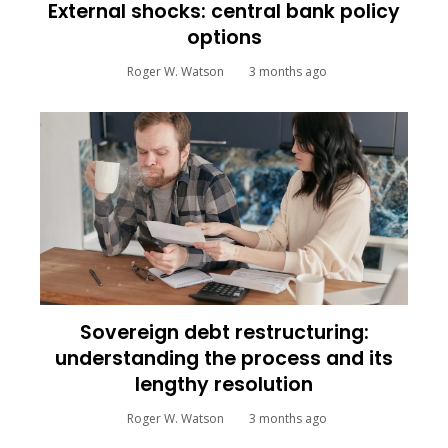
External shocks: central bank policy
options
Roger W. Watson
3 months ago
Sovereign debt restructuring:
understanding the process and its
lengthy resolution
Roger W. Watson
3 months ago