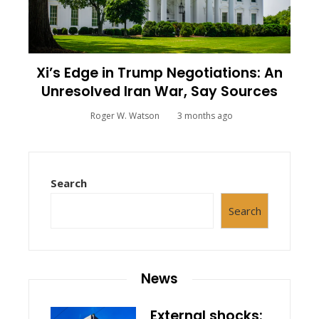
Xi’s Edge in Trump Negotiations: An
Unresolved Iran War, Say Sources
Roger W. Watson
3 months ago
Search
Search
News
External shocks: