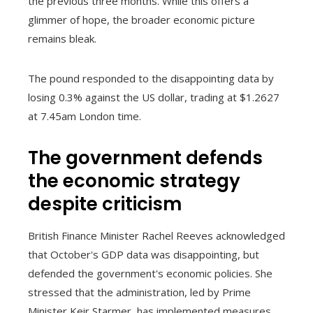
the previous three months. While this offers a
glimmer of hope, the broader economic picture
remains bleak.
The pound responded to the disappointing data by
losing 0.3% against the US dollar, trading at $1.2627
at 7.45am London time.
The government defends
the economic strategy
despite criticism
British Finance Minister Rachel Reeves acknowledged
that October's GDP data was disappointing, but
defended the government's economic policies. She
stressed that the administration, led by Prime
Minister Keir Starmer, has implemented measures