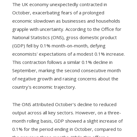
The UK economy unexpectedly contracted in
October, exacerbating fears of a prolonged
economic slowdown as businesses and households
grapple with uncertainty. According to the Office for
National Statistics (ONS), gross domestic product
(GDP) fell by 0.1% month-on-month, defying
economists' expectations of a modest 0.1% increase.
This contraction follows a similar 0.1% decline in
September, marking the second consecutive month
of negative growth and raising concerns about the
country's economic trajectory.
The ONS attributed October's decline to reduced
output across all key sectors. However, on a three-
month rolling basis, GDP showed a slight increase of
0.1% for the period ending in October, compared to