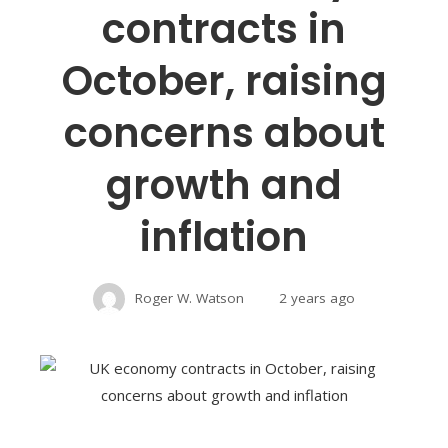
contracts in
October, raising
concerns about
growth and
inflation
Roger W. Watson
2 years ago