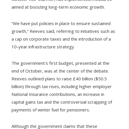
aimed at boosting long-term economic growth.
“We have put policies in place to ensure sustained
growth,” Reeves said, referring to initiatives such as
a cap on corporate taxes and the introduction of a
10-year infrastructure strategy.
The government's first budget, presented at the
end of October, was at the center of the debate.
Reeves outlined plans to raise £40 billion ($50.5
billion) through tax rises, including higher employer
National Insurance contributions, an increase in
capital gains tax and the controversial scrapping of
payments of winter fuel for pensioners.
Although the government claims that these