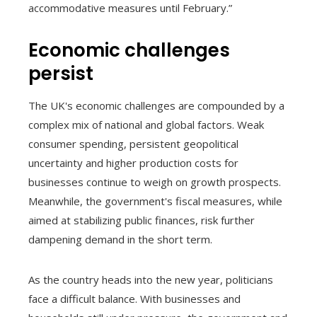
accommodative measures until February.”
Economic challenges
persist
The UK's economic challenges are compounded by a
complex mix of national and global factors. Weak
consumer spending, persistent geopolitical
uncertainty and higher production costs for
businesses continue to weigh on growth prospects.
Meanwhile, the government's fiscal measures, while
aimed at stabilizing public finances, risk further
dampening demand in the short term.
As the country heads into the new year, politicians
face a difficult balance. With businesses and