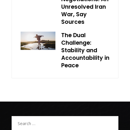
Unresolved Iran
War, Say
Sources
The Dual
Challenge:
Stability and
Accountability in
Peace
Search
for: