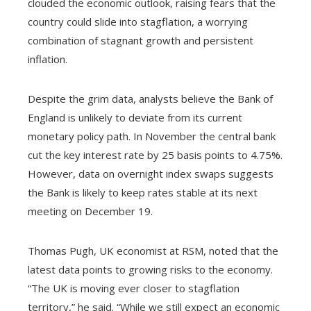
clouded the economic outlook, raising fears that the
country could slide into stagflation, a worrying
combination of stagnant growth and persistent
inflation.
Despite the grim data, analysts believe the Bank of
England is unlikely to deviate from its current
monetary policy path. In November the central bank
cut the key interest rate by 25 basis points to 4.75%.
However, data on overnight index swaps suggests
the Bank is likely to keep rates stable at its next
meeting on December 19.
Thomas Pugh, UK economist at RSM, noted that the
latest data points to growing risks to the economy.
“The UK is moving ever closer to stagflation
territory,” he said. “While we still expect an economic