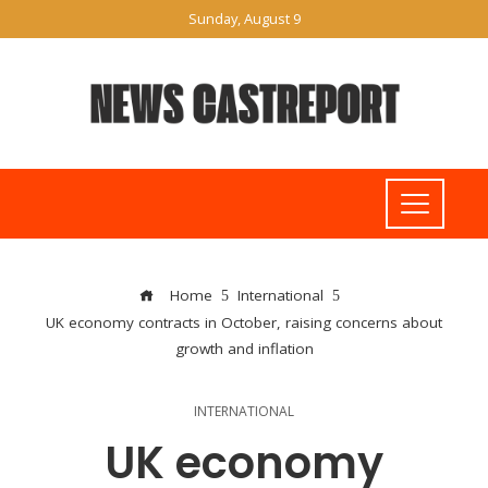
Sunday, August 9
Home
International
UK economy contracts in October, raising concerns about
growth and inflation
INTERNATIONAL
UK economy