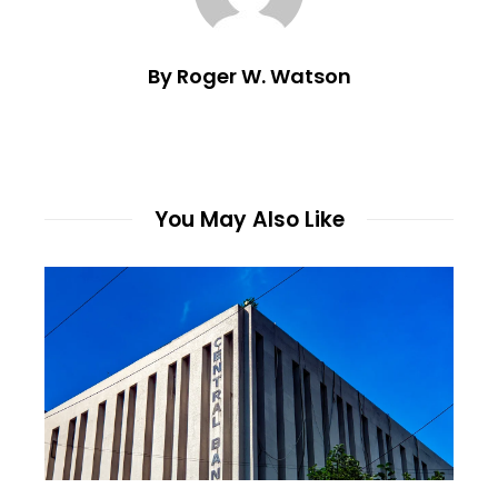
By Roger W. Watson
You May Also Like