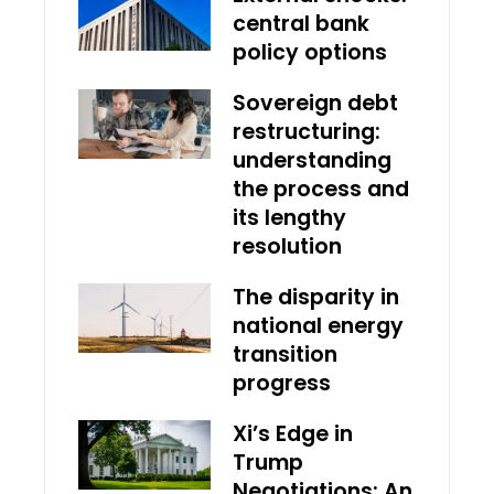
central bank
policy options
Sovereign debt
restructuring:
understanding
the process and
its lengthy
resolution
The disparity in
national energy
transition
progress
Xi’s Edge in
Trump
Negotiations: An