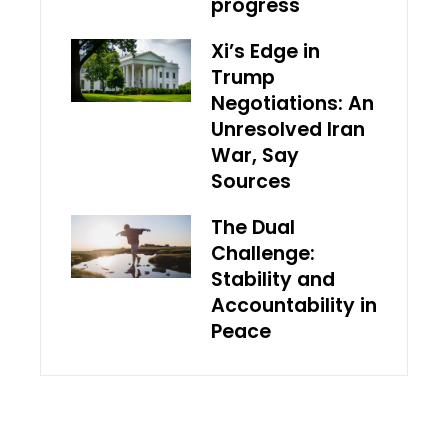
progress
Xi’s Edge in
Trump
Negotiations: An
Unresolved Iran
War, Say
Sources
The Dual
Challenge:
Stability and
Accountability in
Peace