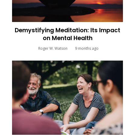
Demystifying Meditation: Its Impact
on Mental Health
Roger W. Watson
9 months ago