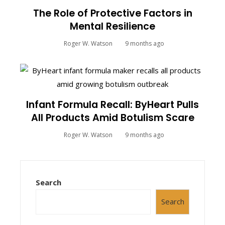
The Role of Protective Factors in
Mental Resilience
Roger W. Watson
9 months ago
Infant Formula Recall: ByHeart Pulls
All Products Amid Botulism Scare
Roger W. Watson
9 months ago
Search
Search