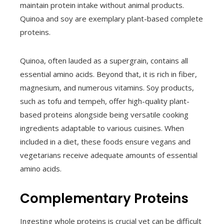
maintain protein intake without animal products.
Quinoa and soy are exemplary plant-based complete
proteins.
Quinoa, often lauded as a supergrain, contains all
essential amino acids. Beyond that, it is rich in fiber,
magnesium, and numerous vitamins. Soy products,
such as tofu and tempeh, offer high-quality plant-
based proteins alongside being versatile cooking
ingredients adaptable to various cuisines. When
included in a diet, these foods ensure vegans and
vegetarians receive adequate amounts of essential
amino acids.
Complementary Proteins
Ingesting whole proteins is crucial yet can be difficult