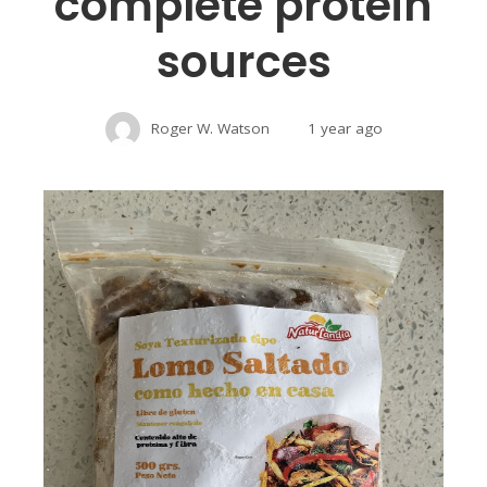
complete protein
sources
Roger W. Watson
1 year ago