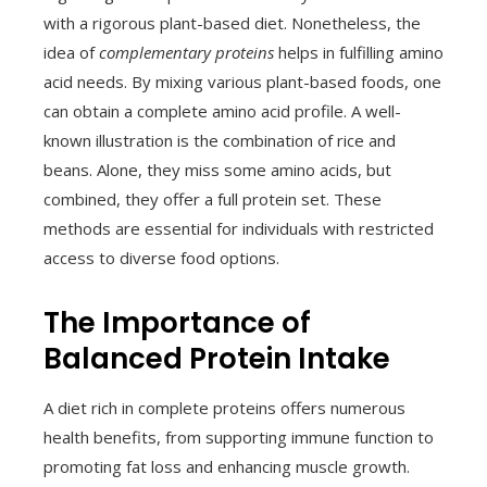
with a rigorous plant-based diet. Nonetheless, the
idea of
complementary proteins
helps in fulfilling amino
acid needs. By mixing various plant-based foods, one
can obtain a complete amino acid profile. A well-
known illustration is the combination of rice and
beans. Alone, they miss some amino acids, but
combined, they offer a full protein set. These
methods are essential for individuals with restricted
access to diverse food options.
The Importance of
Balanced Protein Intake
A diet rich in complete proteins offers numerous
health benefits, from supporting immune function to
promoting fat loss and enhancing muscle growth.