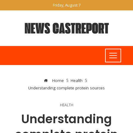
Friday, August 7
Home
Health
Understanding complete protein sources
HEALTH
Understanding