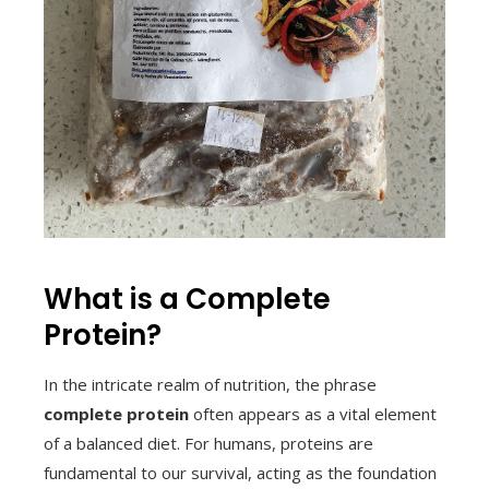
What is a Complete
Protein?
In the intricate realm of nutrition, the phrase
complete protein
often appears as a vital element
of a balanced diet. For humans, proteins are
fundamental to our survival, acting as the foundation