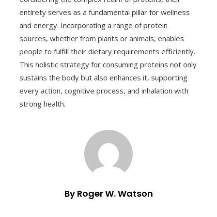
entirety serves as a fundamental pillar for wellness
and energy. Incorporating a range of protein
sources, whether from plants or animals, enables
people to fulfill their dietary requirements efficiently.
This holistic strategy for consuming proteins not only
sustains the body but also enhances it, supporting
every action, cognitive process, and inhalation with
strong health.
By Roger W. Watson