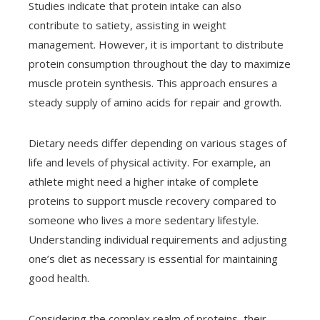
Studies indicate that protein intake can also
contribute to satiety, assisting in weight
management. However, it is important to distribute
protein consumption throughout the day to maximize
muscle protein synthesis. This approach ensures a
steady supply of amino acids for repair and growth.
Dietary needs differ depending on various stages of
life and levels of physical activity. For example, an
athlete might need a higher intake of complete
proteins to support muscle recovery compared to
someone who lives a more sedentary lifestyle.
Understanding individual requirements and adjusting
one’s diet as necessary is essential for maintaining
good health.
Considering the complex realm of proteins, their