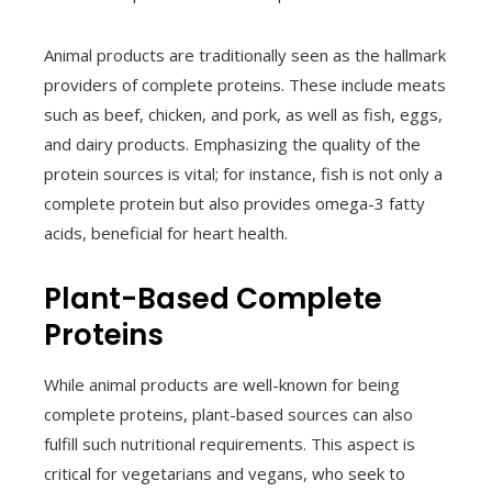
Animal products are traditionally seen as the hallmark
providers of complete proteins. These include meats
such as beef, chicken, and pork, as well as fish, eggs,
and dairy products. Emphasizing the quality of the
protein sources is vital; for instance, fish is not only a
complete protein but also provides omega-3 fatty
acids, beneficial for heart health.
Plant-Based Complete
Proteins
While animal products are well-known for being
complete proteins, plant-based sources can also
fulfill such nutritional requirements. This aspect is
critical for vegetarians and vegans, who seek to