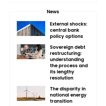
News
External shocks:
central bank
policy options
Sovereign debt
restructuring:
understanding
the process and
its lengthy
resolution
The disparity in
national energy
transition