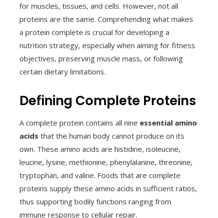
for muscles, tissues, and cells. However, not all
proteins are the same. Comprehending what makes
a protein complete is crucial for developing a
nutrition strategy, especially when aiming for fitness
objectives, preserving muscle mass, or following
certain dietary limitations.
Defining Complete Proteins
A complete protein contains all nine
essential amino
acids
that the human body cannot produce on its
own. These amino acids are histidine, isoleucine,
leucine, lysine, methionine, phenylalanine, threonine,
tryptophan, and valine. Foods that are complete
proteins supply these amino acids in sufficient ratios,
thus supporting bodily functions ranging from
immune response to cellular repair.