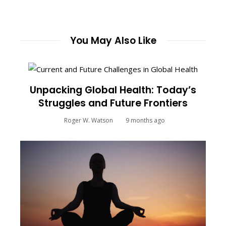
You May Also Like
Unpacking Global Health: Today’s
Struggles and Future Frontiers
Roger W. Watson
9 months ago