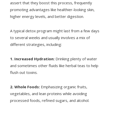
assert that they boost this process, frequently
promoting advantages like healthier-looking skin,
higher energy levels, and better digestion.
A typical detox program might last from a few days
to several weeks and usually involves a mix of
different strategies, including:
1. Increased Hydration:
Drinking plenty of water
and sometimes other fluids like herbal teas to help
flush out toxins.
2. Whole Foods:
Emphasizing organic fruits,
vegetables, and lean proteins while avoiding
processed foods, refined sugars, and alcohol.