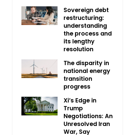
Sovereign debt
restructuring:
understanding
the process and
its lengthy
resolution
The disparity in
national energy
transition
progress
Xi’s Edge in
Trump
Negotiations: An
Unresolved Iran
War, Say