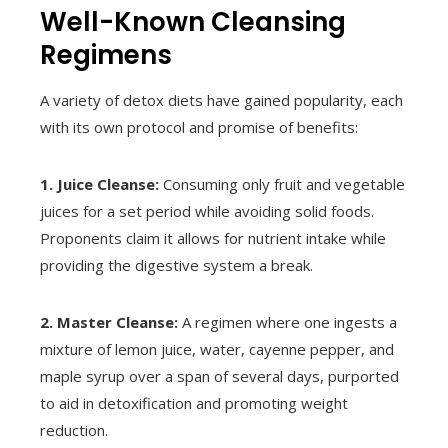
Well-Known Cleansing
Regimens
A variety of detox diets have gained popularity, each
with its own protocol and promise of benefits:
1. Juice Cleanse:
Consuming only fruit and vegetable
juices for a set period while avoiding solid foods.
Proponents claim it allows for nutrient intake while
providing the digestive system a break.
2. Master Cleanse:
A regimen where one ingests a
mixture of lemon juice, water, cayenne pepper, and
maple syrup over a span of several days, purported
to aid in detoxification and promoting weight
reduction.