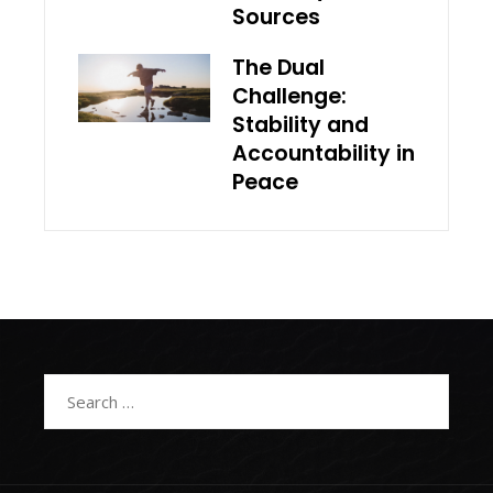
Sources
The Dual
Challenge:
Stability and
Accountability in
Peace
Search
for: