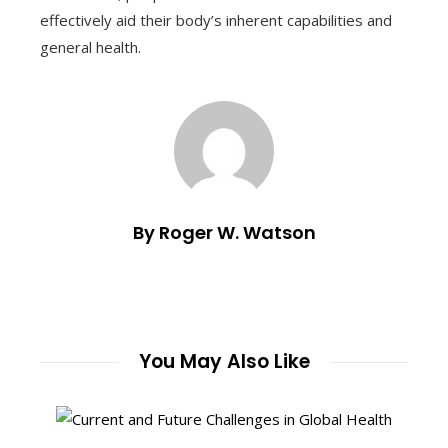
effectively aid their body’s inherent capabilities and
general health.
By Roger W. Watson
You May Also Like