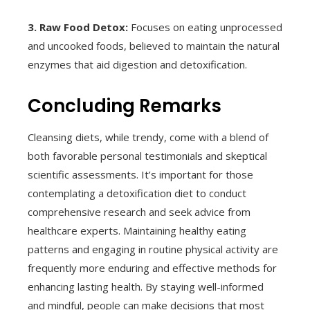
3. Raw Food Detox:
Focuses on eating unprocessed
and uncooked foods, believed to maintain the natural
enzymes that aid digestion and detoxification.
Concluding Remarks
Cleansing diets, while trendy, come with a blend of
both favorable personal testimonials and skeptical
scientific assessments. It’s important for those
contemplating a detoxification diet to conduct
comprehensive research and seek advice from
healthcare experts. Maintaining healthy eating
patterns and engaging in routine physical activity are
frequently more enduring and effective methods for
enhancing lasting health. By staying well-informed
and mindful, people can make decisions that most