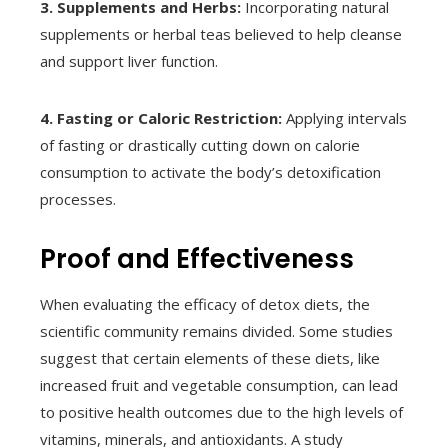
3. Supplements and Herbs:
Incorporating natural
supplements or herbal teas believed to help cleanse
and support liver function.
4. Fasting or Caloric Restriction:
Applying intervals
of fasting or drastically cutting down on calorie
consumption to activate the body’s detoxification
processes.
Proof and Effectiveness
When evaluating the efficacy of detox diets, the
scientific community remains divided. Some studies
suggest that certain elements of these diets, like
increased fruit and vegetable consumption, can lead
to positive health outcomes due to the high levels of
vitamins, minerals, and antioxidants. A study