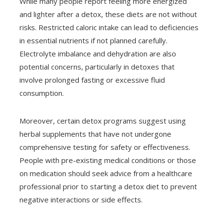
While many people report feeling more energized
and lighter after a detox, these diets are not without
risks. Restricted caloric intake can lead to deficiencies
in essential nutrients if not planned carefully.
Electrolyte imbalance and dehydration are also
potential concerns, particularly in detoxes that
involve prolonged fasting or excessive fluid
consumption.
Moreover, certain detox programs suggest using
herbal supplements that have not undergone
comprehensive testing for safety or effectiveness.
People with pre-existing medical conditions or those
on medication should seek advice from a healthcare
professional prior to starting a detox diet to prevent
negative interactions or side effects.