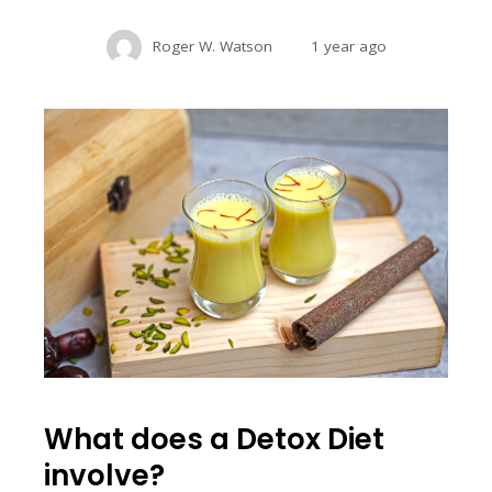
Roger W. Watson
1 year ago
What does a Detox Diet
involve?