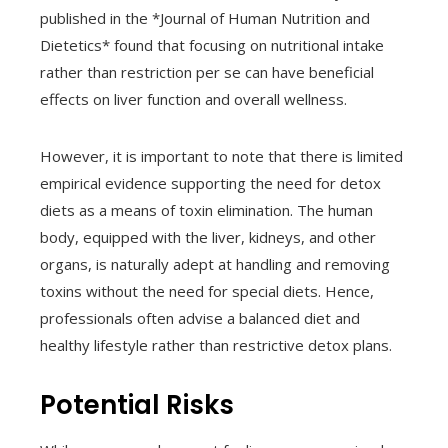
published in the *Journal of Human Nutrition and
Dietetics* found that focusing on nutritional intake
rather than restriction per se can have beneficial
effects on liver function and overall wellness.
However, it is important to note that there is limited
empirical evidence supporting the need for detox
diets as a means of toxin elimination. The human
body, equipped with the liver, kidneys, and other
organs, is naturally adept at handling and removing
toxins without the need for special diets. Hence,
professionals often advise a balanced diet and
healthy lifestyle rather than restrictive detox plans.
Potential Risks