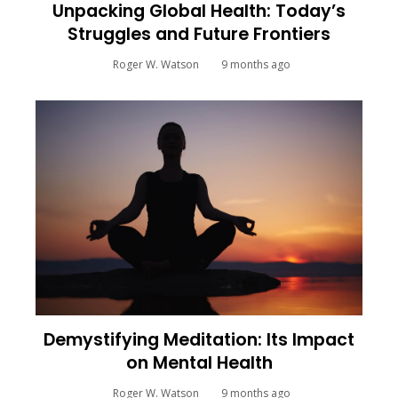
Unpacking Global Health: Today’s
Struggles and Future Frontiers
Roger W. Watson
9 months ago
Demystifying Meditation: Its Impact
on Mental Health
Roger W. Watson
9 months ago