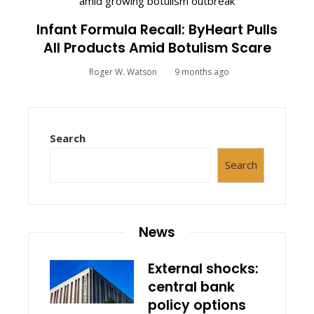
Infant Formula Recall: ByHeart Pulls
All Products Amid Botulism Scare
Roger W. Watson
9 months ago
Search
Search
News
External shocks:
central bank
policy options