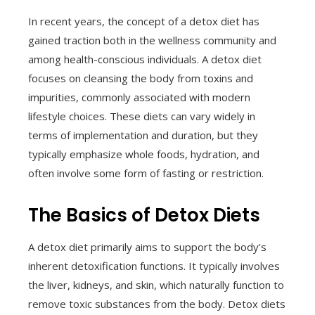
In recent years, the concept of a detox diet has
gained traction both in the wellness community and
among health-conscious individuals. A detox diet
focuses on cleansing the body from toxins and
impurities, commonly associated with modern
lifestyle choices. These diets can vary widely in
terms of implementation and duration, but they
typically emphasize whole foods, hydration, and
often involve some form of fasting or restriction.
The Basics of Detox Diets
A detox diet primarily aims to support the body’s
inherent detoxification functions. It typically involves
the liver, kidneys, and skin, which naturally function to
remove toxic substances from the body. Detox diets