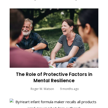
The Role of Protective Factors in
Mental Resilience
Roger W. Watson
9 months ago