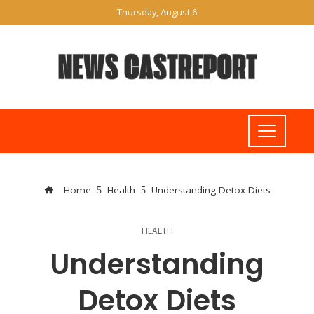
Thursday, August 6
Home
Health
Understanding Detox Diets
HEALTH
Understanding
Detox Diets