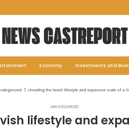
ertainment
Economy
Investments and Bus
categorized
Unveiling the lavish lifestyle and expansive scale of a 
UNCATEGORIZED
vish lifestyle and exp