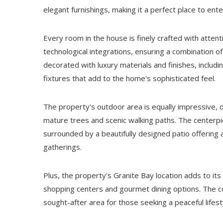
elegant furnishings, making it a perfect place to ent
Every room in the house is finely crafted with atten
technological integrations, ensuring a combination of
decorated with luxury materials and finishes, includ
fixtures that add to the home's sophisticated feel.
The property's outdoor area is equally impressive, 
mature trees and scenic walking paths. The centerpie
surrounded by a beautifully designed patio offering 
gatherings.
Plus, the property's Granite Bay location adds to its
shopping centers and gourmet dining options. The co
sought-after area for those seeking a peaceful lifes