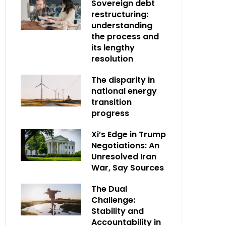
Sovereign debt
restructuring:
understanding
the process and
its lengthy
resolution
The disparity in
national energy
transition
progress
Xi’s Edge in Trump
Negotiations: An
Unresolved Iran
War, Say Sources
The Dual
Challenge:
Stability and
Accountability in