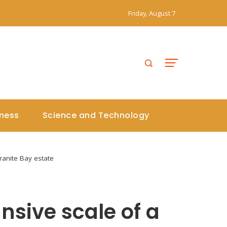
Friday, August 7
iness
Science and Technology
Granite Bay estate
ansive scale of a