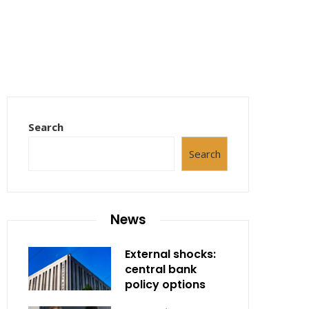
Search
Search
News
External shocks:
central bank
policy options