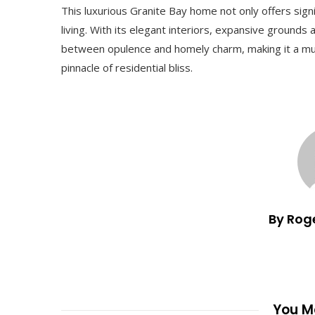
This luxurious Granite Bay home not only offers signi
living. With its elegant interiors, expansive grounds
between opulence and homely charm, making it a mu
pinnacle of residential bliss.
By Rog
You Ma