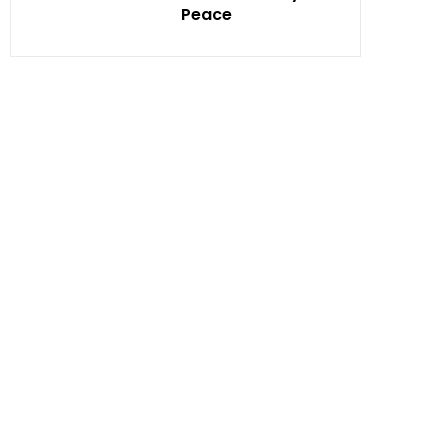
Peace