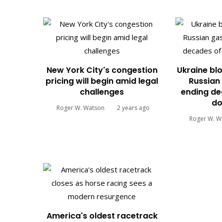
New York City's congestion
Ukraine blo
pricing will begin amid legal
Russian 
challenges
ending de
do
Roger W. Watson
2 years ago
Roger W. W
America's oldest racetrack