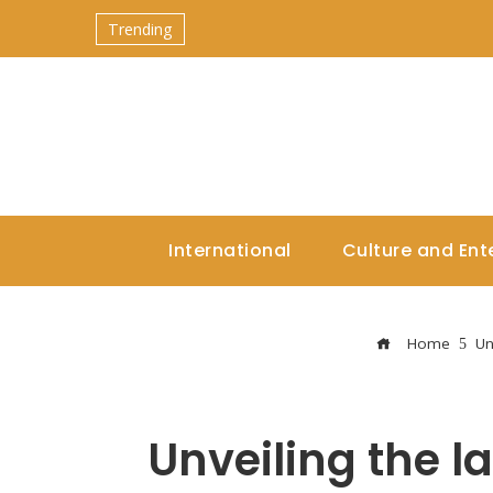
Trending
International
Culture and Ent
Home
Un
Unveiling the la