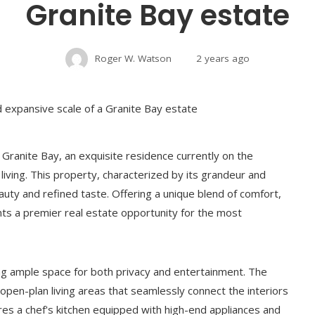
Granite Bay estate
Roger W. Watson
2 years ago
 Granite Bay, an exquisite residence currently on the
iving. This property, characterized by its grandeur and
auty and refined taste. Offering a unique blend of comfort,
s a premier real estate opportunity for the most
ng ample space for both privacy and entertainment. The
 open-plan living areas that seamlessly connect the interiors
res a chef's kitchen equipped with high-end appliances and