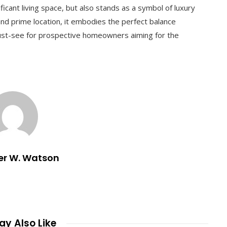
ficant living space, but also stands as a symbol of luxury
 and prime location, it embodies the perfect balance
st-see for prospective homeowners aiming for the
er W. Watson
y Also Like