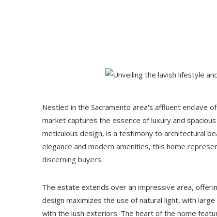
Nestled in the Sacramento area's affluent enclave of
market captures the essence of luxury and spacious l
meticulous design, is a testimony to architectural be
elegance and modern amenities, this home represent
discerning buyers.
The estate extends over an impressive area, offeri
design maximizes the use of natural light, with large
with the lush exteriors. The heart of the home featu