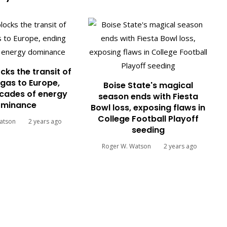
cks the transit of
gas to Europe,
Boise State's magical
cades of energy
season ends with Fiesta
minance
Bowl loss, exposing flaws in
College Football Playoff
atson
2 years ago
seeding
Roger W. Watson
2 years ago