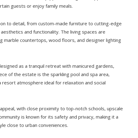
ertain guests or enjoy family meals.
tion to detail, from custom-made furniture to cutting-edge
 aesthetics and functionality. The living spaces are
ing marble countertops, wood floors, and designer lighting
designed as a tranquil retreat with manicured gardens,
ce of the estate is the sparkling pool and spa area,
a resort atmosphere ideal for relaxation and social
 appeal, with close proximity to top-notch schools, upscale
mmunity is known for its safety and privacy, making it a
tyle close to urban conveniences.