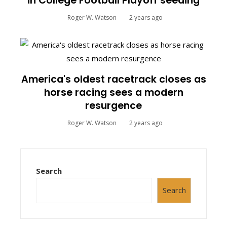
in College Football Playoff seeding
Roger W. Watson
2 years ago
America's oldest racetrack closes as
horse racing sees a modern
resurgence
Roger W. Watson
2 years ago
Search
Search