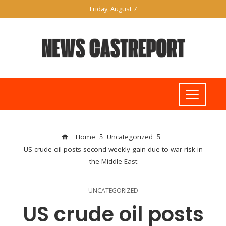
Friday, August 7
Home
Uncategorized
US crude oil posts second weekly gain due to war risk in
the Middle East
UNCATEGORIZED
US crude oil posts