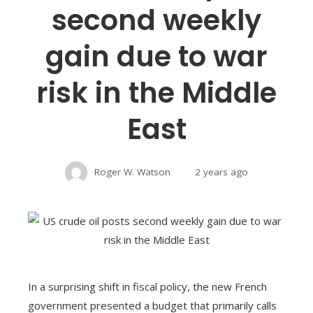
second weekly
gain due to war
risk in the Middle
East
Roger W. Watson
2 years ago
In a surprising shift in fiscal policy, the new French
government presented a budget that primarily calls