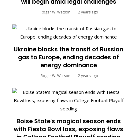
will begin amid legal challenges
Roger W. Watson
2 years ago
Ukraine blocks the transit of Russian
gas to Europe, ending decades of
energy dominance
Roger W. Watson
2 years ago
Boise State's magical season ends
with Fiesta Bowl loss, exposing flaws