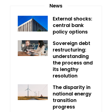
News
External shocks:
central bank
policy options
Sovereign debt
restructuring:
understanding
the process and
its lengthy
resolution
The disparity in
national energy
transition
progress