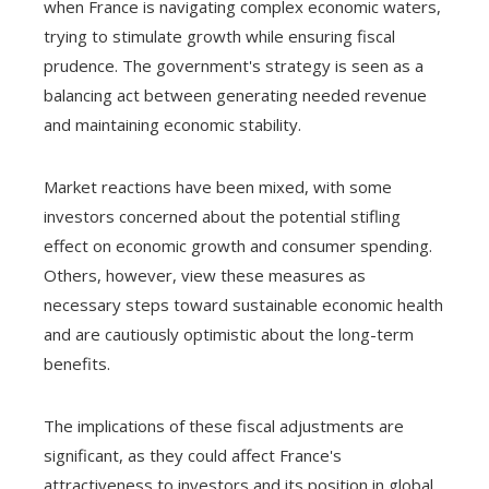
when France is navigating complex economic waters,
trying to stimulate growth while ensuring fiscal
prudence. The government's strategy is seen as a
balancing act between generating needed revenue
and maintaining economic stability.
Market reactions have been mixed, with some
investors concerned about the potential stifling
effect on economic growth and consumer spending.
Others, however, view these measures as
necessary steps toward sustainable economic health
and are cautiously optimistic about the long-term
benefits.
The implications of these fiscal adjustments are
significant, as they could affect France's
attractiveness to investors and its position in global