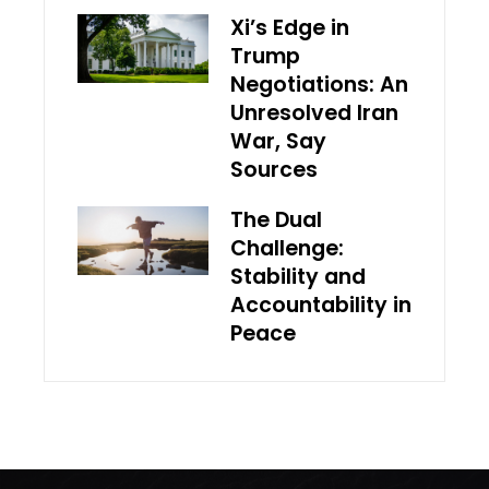
Xi’s Edge in
Trump
Negotiations: An
Unresolved Iran
War, Say
Sources
The Dual
Challenge:
Stability and
Accountability in
Peace