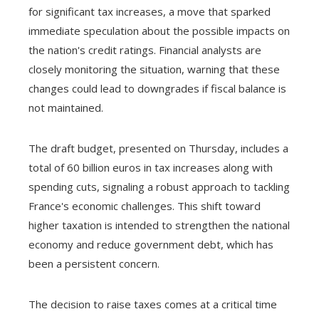
for significant tax increases, a move that sparked
immediate speculation about the possible impacts on
the nation's credit ratings. Financial analysts are
closely monitoring the situation, warning that these
changes could lead to downgrades if fiscal balance is
not maintained.
The draft budget, presented on Thursday, includes a
total of 60 billion euros in tax increases along with
spending cuts, signaling a robust approach to tackling
France's economic challenges. This shift toward
higher taxation is intended to strengthen the national
economy and reduce government debt, which has
been a persistent concern.
The decision to raise taxes comes at a critical time