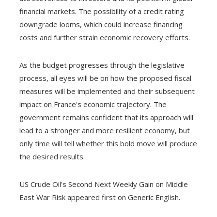
financial markets. The possibility of a credit rating
downgrade looms, which could increase financing
costs and further strain economic recovery efforts.
As the budget progresses through the legislative
process, all eyes will be on how the proposed fiscal
measures will be implemented and their subsequent
impact on France's economic trajectory. The
government remains confident that its approach will
lead to a stronger and more resilient economy, but
only time will tell whether this bold move will produce
the desired results.
US Crude Oil's Second Next Weekly Gain on Middle
East War Risk appeared first on Generic English.