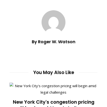
By Roger W. Watson
You May Also Like
New York City's congestion pricing