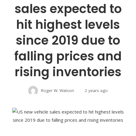
sales expected to
hit highest levels
since 2019 due to
falling prices and
rising inventories
Roger W. Watson
2 years ago