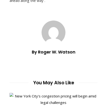
ahead along the way .
By Roger W. Watson
You May Also Like