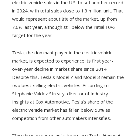
electric vehicle sales in the U.S. to set another record
in 2024, with total sales close to 1.3 million. unit. That
would represent about 8% of the market, up from
7.6% last year, although still below the initial 10%
target for the year.
Tesla, the dominant player in the electric vehicle
market, is expected to experience its first year-
over-year decline in market share since 2014.
Despite this, Tesla's Model Y and Model 3 remain the
two best-selling electric vehicles. According to
Stephanie Valdez Streaty, director of Industry
Insights at Cox Automotive, Tesla's share of the
electric vehicle market has fallen below 50% as
competition from other automakers intensifies.
“The three major manufacturers are Tesla, Hyundai