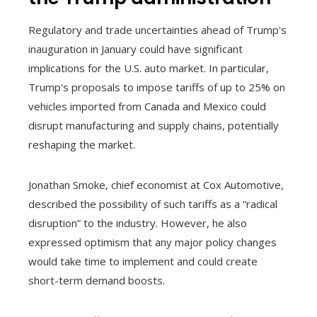
Regulatory and trade uncertainties ahead of Trump's
inauguration in January could have significant
implications for the U.S. auto market. In particular,
Trump's proposals to impose tariffs of up to 25% on
vehicles imported from Canada and Mexico could
disrupt manufacturing and supply chains, potentially
reshaping the market.
Jonathan Smoke, chief economist at Cox Automotive,
described the possibility of such tariffs as a “radical
disruption” to the industry. However, he also
expressed optimism that any major policy changes
would take time to implement and could create
short-term demand boosts.