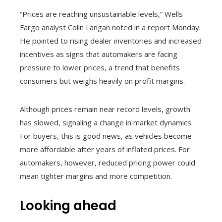
“Prices are reaching unsustainable levels,” Wells
Fargo analyst Colin Langan noted in a report Monday.
He pointed to rising dealer inventories and increased
incentives as signs that automakers are facing
pressure to lower prices, a trend that benefits
consumers but weighs heavily on profit margins.
Although prices remain near record levels, growth
has slowed, signaling a change in market dynamics.
For buyers, this is good news, as vehicles become
more affordable after years of inflated prices. For
automakers, however, reduced pricing power could
mean tighter margins and more competition.
Looking ahead