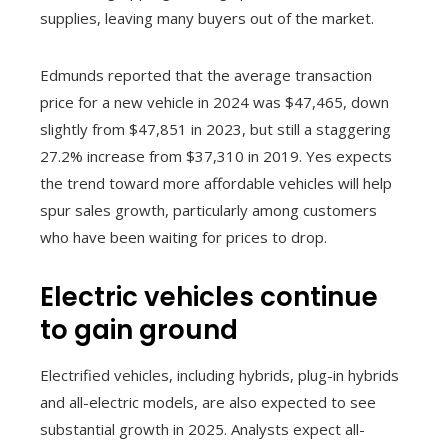
supplies, leaving many buyers out of the market.
Edmunds reported that the average transaction
price for a new vehicle in 2024 was $47,465, down
slightly from $47,851 in 2023, but still a staggering
27.2% increase from $37,310 in 2019. Yes expects
the trend toward more affordable vehicles will help
spur sales growth, particularly among customers
who have been waiting for prices to drop.
Electric vehicles continue
to gain ground
Electrified vehicles, including hybrids, plug-in hybrids
and all-electric models, are also expected to see
substantial growth in 2025. Analysts expect all-