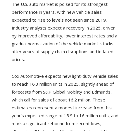
The U.S. auto market is poised for its strongest
performance in years, with new vehicle sales
expected to rise to levels not seen since 2019.
Industry analysts expect a recovery in 2025, driven
by improved affordability, lower interest rates and a
gradual normalization of the vehicle market. stocks
after years of supply chain disruptions and inflated
prices.
Cox Automotive expects new light-duty vehicle sales
to reach 16.3 million units in 2025, slightly ahead of
forecasts from S&P Global Mobility and Edmunds,
which call for sales of about 16.2 million. These
estimates represent a modest increase from this
year's expected range of 15.9 to 16 million units, and
mark a significant rebound from recent lows,