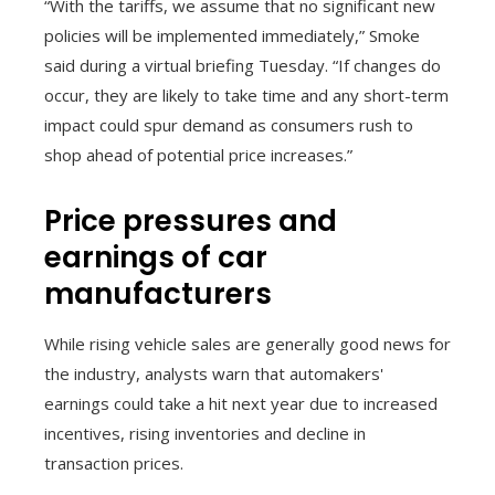
“With the tariffs, we assume that no significant new
policies will be implemented immediately,” Smoke
said during a virtual briefing Tuesday. “If changes do
occur, they are likely to take time and any short-term
impact could spur demand as consumers rush to
shop ahead of potential price increases.”
Price pressures and
earnings of car
manufacturers
While rising vehicle sales are generally good news for
the industry, analysts warn that automakers'
earnings could take a hit next year due to increased
incentives, rising inventories and decline in
transaction prices.