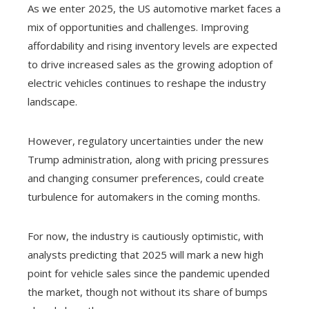
As we enter 2025, the US automotive market faces a
mix of opportunities and challenges. Improving
affordability and rising inventory levels are expected
to drive increased sales as the growing adoption of
electric vehicles continues to reshape the industry
landscape.
However, regulatory uncertainties under the new
Trump administration, along with pricing pressures
and changing consumer preferences, could create
turbulence for automakers in the coming months.
For now, the industry is cautiously optimistic, with
analysts predicting that 2025 will mark a new high
point for vehicle sales since the pandemic upended
the market, though not without its share of bumps