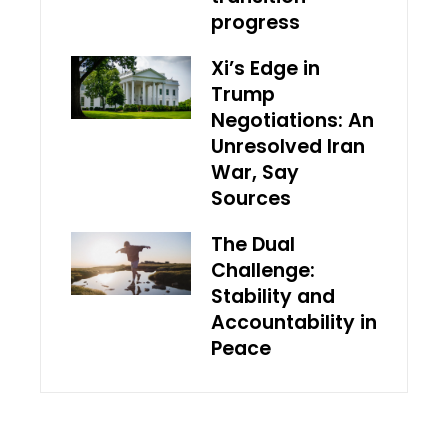
progress
Xi’s Edge in
Trump
Negotiations: An
Unresolved Iran
War, Say
Sources
The Dual
Challenge:
Stability and
Accountability in
Peace