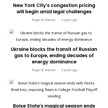
New York City's congestion pricing
will begin amid legal challenges
Roger W. Watson
2 years ago
Ukraine blocks the transit of Russian
gas to Europe, ending decades of
energy dominance
Roger W. Watson
2 years ago
Boise State's magical season ends