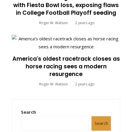
with Fiesta Bowl loss, exposing flaws
in College Football Playoff seeding
Roger W. Watson
2 years ago
America's oldest racetrack closes as
horse racing sees a modern
resurgence
Roger W. Watson
2 years ago
Search
Search