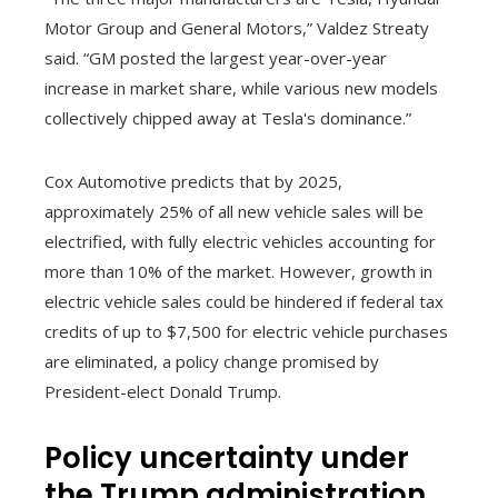
Motor Group and General Motors,” Valdez Streaty
said. “GM posted the largest year-over-year
increase in market share, while various new models
collectively chipped away at Tesla's dominance.”
Cox Automotive predicts that by 2025,
approximately 25% of all new vehicle sales will be
electrified, with fully electric vehicles accounting for
more than 10% of the market. However, growth in
electric vehicle sales could be hindered if federal tax
credits of up to $7,500 for electric vehicle purchases
are eliminated, a policy change promised by
President-elect Donald Trump.
Policy uncertainty under
the Trump administration