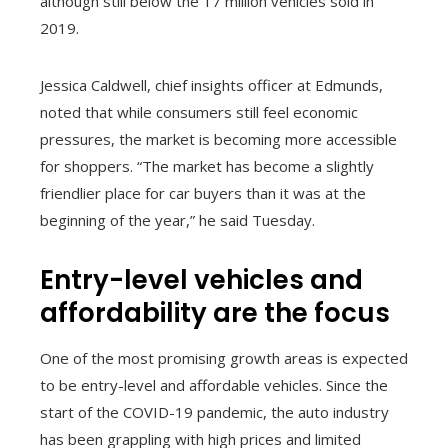
although still below the 17 million vehicles sold in
2019.
Jessica Caldwell, chief insights officer at Edmunds,
noted that while consumers still feel economic
pressures, the market is becoming more accessible
for shoppers. “The market has become a slightly
friendlier place for car buyers than it was at the
beginning of the year,” he said Tuesday.
Entry-level vehicles and
affordability are the focus
One of the most promising growth areas is expected
to be entry-level and affordable vehicles. Since the
start of the COVID-19 pandemic, the auto industry
has been grappling with high prices and limited