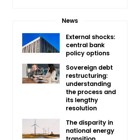
News
External shocks:
central bank
policy options
Sovereign debt
restructuring:
understanding
the process and
its lengthy
resolution
The disparity in
national energy
transition