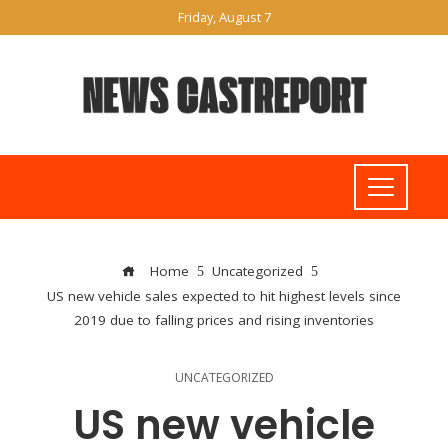
Friday, August 7
Home
Uncategorized
US new vehicle sales expected to hit highest levels since
2019 due to falling prices and rising inventories
UNCATEGORIZED
US new vehicle