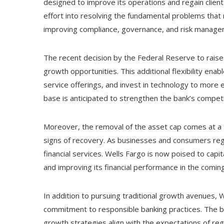
designed to improve its operations and regain clien
effort into resolving the fundamental problems that
improving compliance, governance, and risk manage
The recent decision by the Federal Reserve to raise
growth opportunities. This additional flexibility enab
service offerings, and invest in technology to more e
base is anticipated to strengthen the bank’s competit
Moreover, the removal of the asset cap comes at a
signs of recovery. As businesses and consumers reg
financial services. Wells Fargo is now poised to capit
and improving its financial performance in the comin
In addition to pursuing traditional growth avenues, Wel
commitment to responsible banking practices. The ban
growth strategies align with the expectations of re