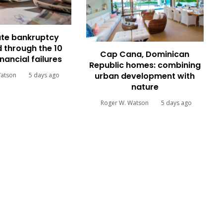
te bankruptcy
 through the 10
Cap Cana, Dominican
inancial failures
Republic homes: combining
urban development with
Watson
5 days ago
nature
Roger W. Watson
5 days ago