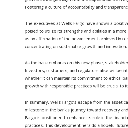
Fostering a culture of accountability and transparen
The executives at Wells Fargo have shown a positive
poised to utilize its strengths and abilities in a mor
as an affirmation of the advancement achieved in rec
concentrating on sustainable growth and innovation.
As the bank embarks on this new phase, stakeholders
Investors, customers, and regulators alike will be in
whether it can maintain its commitment to ethical ba
growth with responsible practices will be crucial to 
In summary, Wells Fargo’s escape from the asset ca
milestone in the bank’s journey toward recovery and
Fargo is positioned to enhance its role in the financi
practices. This development heralds a hopeful future 