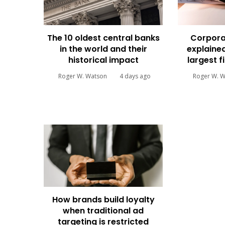
The 10 oldest central banks
Corpora
in the world and their
explained
historical impact
largest f
Roger W. Watson
4 days ago
Roger W. 
How brands build loyalty
when traditional ad
targeting is restricted