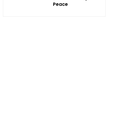
Peace