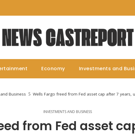
ertainment
Economy
Investments and Bus
 and Business
Wells Fargo freed from Fed asset cap after 7 years, 
INVESTMENTS AND BUSINESS
eed from Fed asset cap