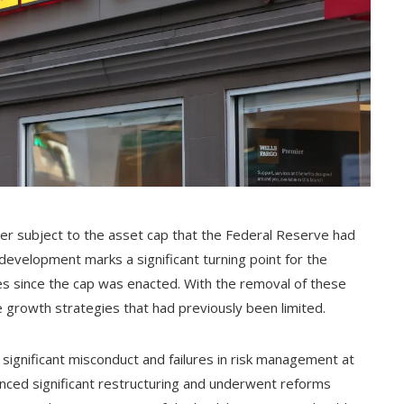
ger subject to the asset cap that the Federal Reserve had
development marks a significant turning point for the
nges since the cap was enacted. With the removal of these
e growth strategies that had previously been limited.
 significant misconduct and failures in risk management at
enced significant restructuring and underwent reforms