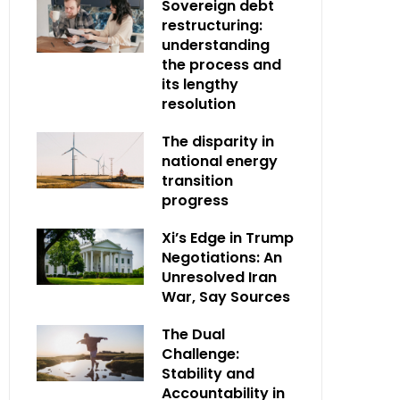
Sovereign debt
restructuring:
understanding
the process and
its lengthy
resolution
The disparity in
national energy
transition
progress
Xi’s Edge in Trump
Negotiations: An
Unresolved Iran
War, Say Sources
The Dual
Challenge:
Stability and
Accountability in