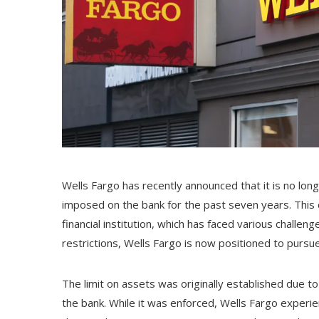
Wells Fargo has recently announced that it is no lon
imposed on the bank for the past seven years. This 
financial institution, which has faced various challe
restrictions, Wells Fargo is now positioned to pursu
The limit on assets was originally established due to
the bank. While it was enforced, Wells Fargo experi