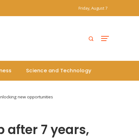
Friday, August 7
iness
Science and Technology
unlocking new opportunities
 after 7 years,