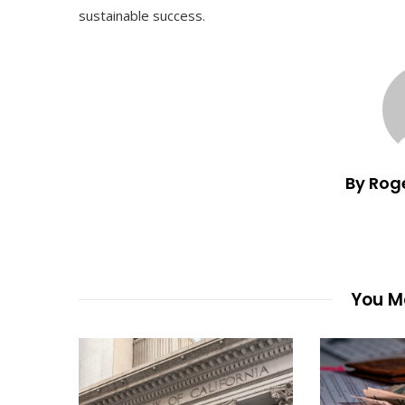
sustainable success.
By Rog
You Ma