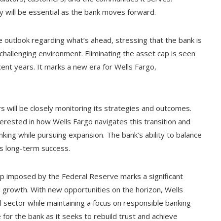
cy will be essential as the bank moves forward.
 outlook regarding what’s ahead, stressing that the bank is
e challenging environment. Eliminating the asset cap is seen
ent years. It marks a new era for Wells Fargo,
 will be closely monitoring its strategies and outcomes.
terested in how Wells Fargo navigates this transition and
nking while pursuing expansion. The bank’s ability to balance
its long-term success.
p imposed by the Federal Reserve marks a significant
 growth. With new opportunities on the horizon, Wells
al sector while maintaining a focus on responsible banking
for the bank as it seeks to rebuild trust and achieve