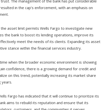
t trust. The management of the bank has put considerable
 resulted in the cap’s enforcement, with an emphasis on
ment.
 the asset limit permits Wells Fargo to investigate new
les the bank to boost its lending operations, improve its
ffectively meet the needs of its clients. Expanding its asset
ive stance within the financial services industry.
 time when the broader economic environment is showing
ain confidence, there is a growing demand for credit and
alize on this trend, potentially increasing its market share
g years.
ls Fargo has indicated that it will continue to prioritize its
k aims to rebuild its reputation and ensure that its
gulators, customers, and the communities it serves.