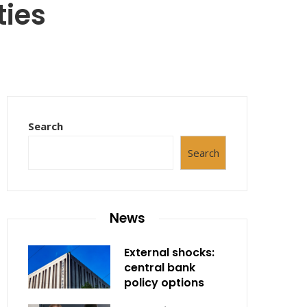
ties
Search
Search
News
External shocks:
central bank
policy options