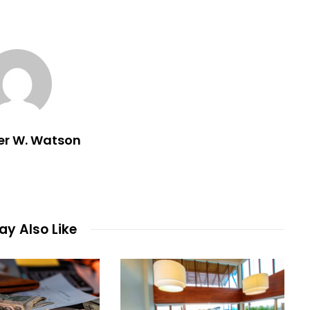
er W. Watson
y Also Like