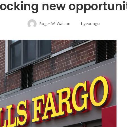
ocking new opportuni
Roger W. Watson
1 year ago