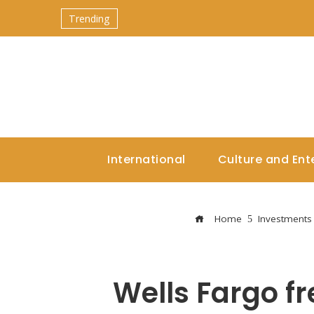
Trending
International
Culture and Ent
Home
Investments
Wells Fargo fr