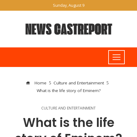
Sunday, August 9
Home
Culture and Entertainment
What is the life story of Eminem?
CULTURE AND ENTERTAINMENT
What is the life