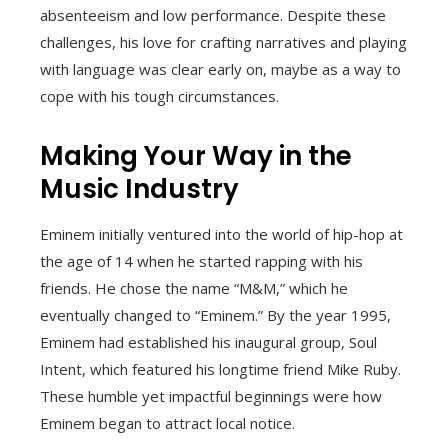
absenteeism and low performance. Despite these
challenges, his love for crafting narratives and playing
with language was clear early on, maybe as a way to
cope with his tough circumstances.
Making Your Way in the
Music Industry
Eminem initially ventured into the world of hip-hop at
the age of 14 when he started rapping with his
friends. He chose the name “M&M,” which he
eventually changed to “Eminem.” By the year 1995,
Eminem had established his inaugural group, Soul
Intent, which featured his longtime friend Mike Ruby.
These humble yet impactful beginnings were how
Eminem began to attract local notice.