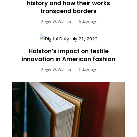
history and how their works
transcend borders
Roger W. Watson
6 days ago
Halston’s impact on textile
innovation in American fashion
Roger W. Watson
7 days ago