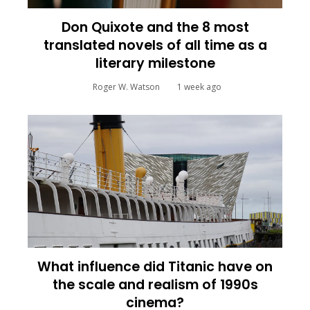
Don Quixote and the 8 most
translated novels of all time as a
literary milestone
Roger W. Watson
1 week ago
What influence did Titanic have on
the scale and realism of 1990s
cinema?