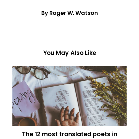
By Roger W. Watson
You May Also Like
The 12 most translated poets in