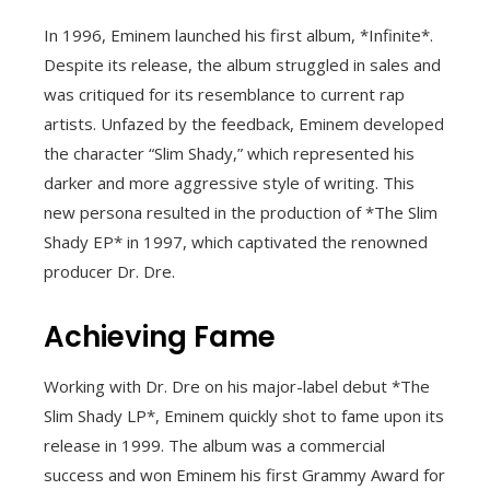
In 1996, Eminem launched his first album, *Infinite*.
Despite its release, the album struggled in sales and
was critiqued for its resemblance to current rap
artists. Unfazed by the feedback, Eminem developed
the character “Slim Shady,” which represented his
darker and more aggressive style of writing. This
new persona resulted in the production of *The Slim
Shady EP* in 1997, which captivated the renowned
producer Dr. Dre.
Achieving Fame
Working with Dr. Dre on his major-label debut *The
Slim Shady LP*, Eminem quickly shot to fame upon its
release in 1999. The album was a commercial
success and won Eminem his first Grammy Award for