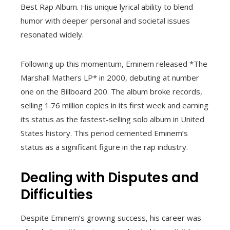
Best Rap Album. His unique lyrical ability to blend
humor with deeper personal and societal issues
resonated widely.
Following up this momentum, Eminem released *The
Marshall Mathers LP* in 2000, debuting at number
one on the Billboard 200. The album broke records,
selling 1.76 million copies in its first week and earning
its status as the fastest-selling solo album in United
States history. This period cemented Eminem’s
status as a significant figure in the rap industry.
Dealing with Disputes and
Difficulties
Despite Eminem’s growing success, his career was