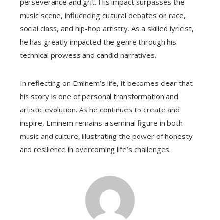
perseverance and grit. His impact surpasses the
music scene, influencing cultural debates on race,
social class, and hip-hop artistry. As a skilled lyricist,
he has greatly impacted the genre through his
technical prowess and candid narratives.
In reflecting on Eminem’s life, it becomes clear that
his story is one of personal transformation and
artistic evolution. As he continues to create and
inspire, Eminem remains a seminal figure in both
music and culture, illustrating the power of honesty
and resilience in overcoming life’s challenges.