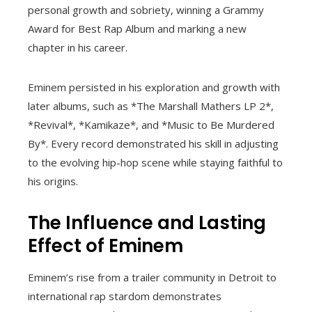
personal growth and sobriety, winning a Grammy
Award for Best Rap Album and marking a new
chapter in his career.
Eminem persisted in his exploration and growth with
later albums, such as *The Marshall Mathers LP 2*,
*Revival*, *Kamikaze*, and *Music to Be Murdered
By*. Every record demonstrated his skill in adjusting
to the evolving hip-hop scene while staying faithful to
his origins.
The Influence and Lasting
Effect of Eminem
Eminem’s rise from a trailer community in Detroit to
international rap stardom demonstrates