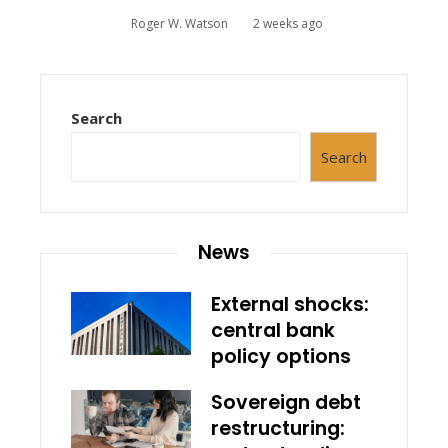
Roger W. Watson
2 weeks ago
Search
Search
News
External shocks:
central bank
policy options
Sovereign debt
restructuring: