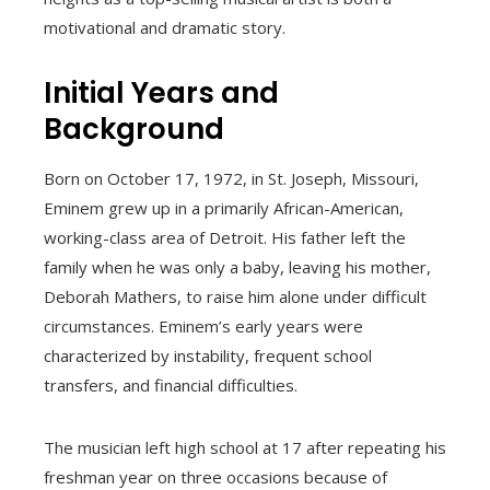
motivational and dramatic story.
Initial Years and
Background
Born on October 17, 1972, in St. Joseph, Missouri,
Eminem grew up in a primarily African-American,
working-class area of Detroit. His father left the
family when he was only a baby, leaving his mother,
Deborah Mathers, to raise him alone under difficult
circumstances. Eminem’s early years were
characterized by instability, frequent school
transfers, and financial difficulties.
The musician left high school at 17 after repeating his
freshman year on three occasions because of