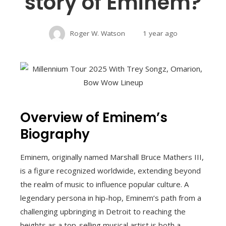
story of Eminem?
Roger W. Watson
1 year ago
Overview of Eminem’s
Biography
Eminem, originally named Marshall Bruce Mathers III,
is a figure recognized worldwide, extending beyond
the realm of music to influence popular culture. A
legendary persona in hip-hop, Eminem’s path from a
challenging upbringing in Detroit to reaching the
heights as a top-selling musical artist is both a