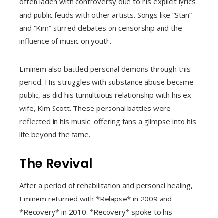
often laden with controversy due to his explicit lyrics
and public feuds with other artists. Songs like “Stan”
and “Kim” stirred debates on censorship and the
influence of music on youth.
Eminem also battled personal demons through this
period. His struggles with substance abuse became
public, as did his tumultuous relationship with his ex-
wife, Kim Scott. These personal battles were
reflected in his music, offering fans a glimpse into his
life beyond the fame.
The Revival
After a period of rehabilitation and personal healing,
Eminem returned with *Relapse* in 2009 and
*Recovery* in 2010. *Recovery* spoke to his