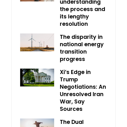
understanding
the process and
its lengthy
resolution
The disparity in
national energy
transition
progress
Xi’s Edge in
Trump
Negotiations: An
Unresolved Iran
War, Say
Sources
The Dual