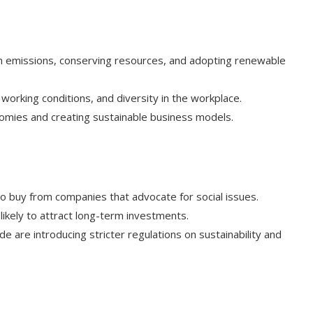
n emissions, conserving resources, and adopting renewable
 working conditions, and diversity in the workplace.
nomies and creating sustainable business models.
o buy from companies that advocate for social issues.
likely to attract long-term investments.
 are introducing stricter regulations on sustainability and