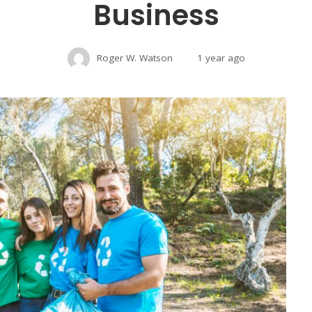
Business
Roger W. Watson
1 year ago