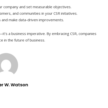
ur company and set measurable objectives.
omers, and communities in your CSR initiatives.
ss and make data-driven improvements.
ce—it’s a business imperative. By embracing CSR, companies
ce in the future of business.
er W. Watson