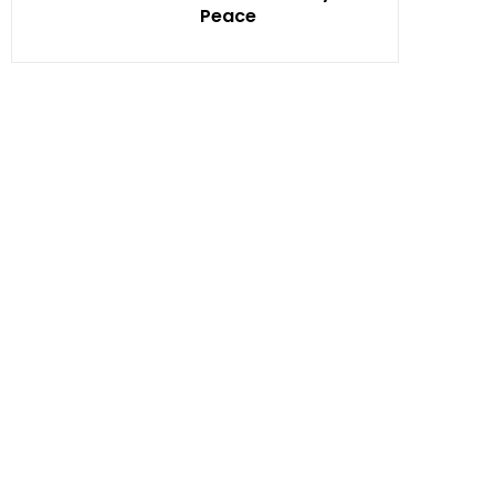
Peace