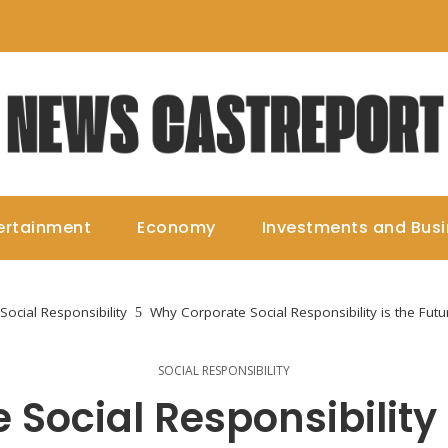
ertainment
Economy
Investments and Bus
Social Responsibility
Why Corporate Social Responsibility is the Fut
SOCIAL RESPONSIBILITY
Social Responsibility i