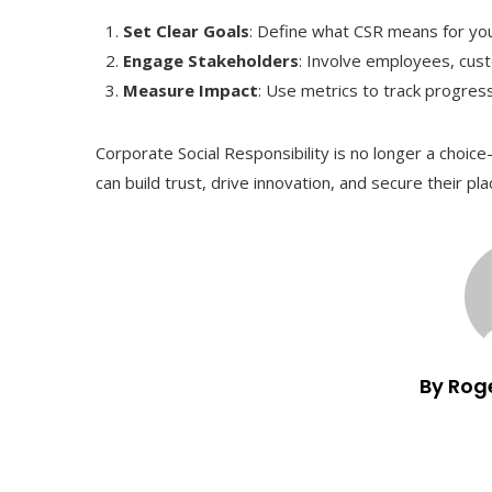
Set Clear Goals
: Define what CSR means for yo
Engage Stakeholders
: Involve employees, cust
Measure Impact
: Use metrics to track progre
Corporate Social Responsibility is no longer a choi
can build trust, drive innovation, and secure their pla
By Rog