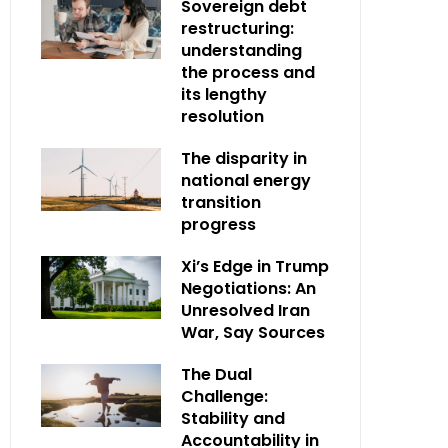
Sovereign debt
restructuring:
understanding
the process and
its lengthy
resolution
The disparity in
national energy
transition
progress
Xi’s Edge in Trump
Negotiations: An
Unresolved Iran
War, Say Sources
The Dual
Challenge:
Stability and
Accountability in