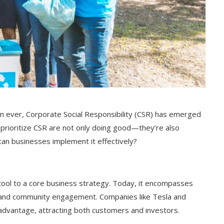
 ever, Corporate Social Responsibility (CSR) has emerged
 prioritize CSR are not only doing good—they’re also
can businesses implement it effectively?
tool to a core business strategy. Today, it encompasses
es, and community engagement. Companies like Tesla and
advantage, attracting both customers and investors.