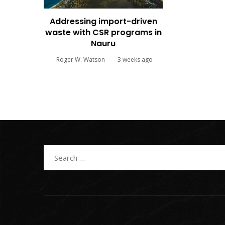
Addressing import-driven
waste with CSR programs in
Nauru
Roger W. Watson
3 weeks ago
Search
for: