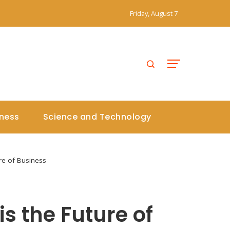
Friday, August 7
iness
Science and Technology
ure of Business
s the Future of