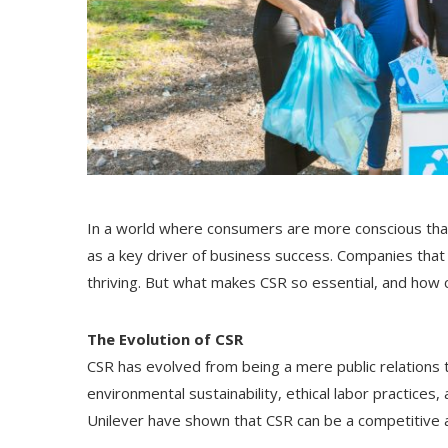
In a world where consumers are more conscious than
as a key driver of business success. Companies that
thriving. But what makes CSR so essential, and how 
The Evolution of CSR
CSR has evolved from being a mere public relations 
environmental sustainability, ethical labor practic
Unilever have shown that CSR can be a competitive 