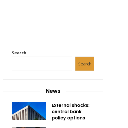
Search
Search
News
External shocks:
central bank
policy options