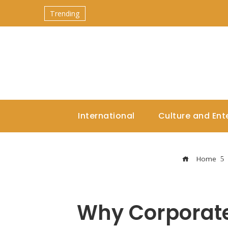
Trending
International
Culture and Ent
Home
Why Corporate 