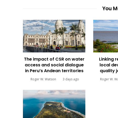
You Ma
The impact of CSR on water
Linking 
access and social dialogue
local d
in Peru’s Andean territories
quality 
Roger W. Watson
3 days ago
Roger W. W