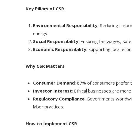
Key Pillars of CSR
Environmental Responsibility
: Reducing carbo
energy.
Social Responsibility
: Ensuring fair wages, safe
Economic Responsibility
: Supporting local eco
Why CSR Matters
Consumer Demand
: 87% of consumers prefer t
Investor Interest
: Ethical businesses are more 
Regulatory Compliance
: Governments worldwide
labor practices.
How to Implement CSR