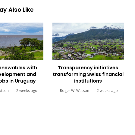
y Also Like
renewables with
Transparency initiatives
evelopment and
transforming Swiss financial
jobs in Uruguay
institutions
atson
2 weeks ago
Roger W. Watson
2 weeks ago