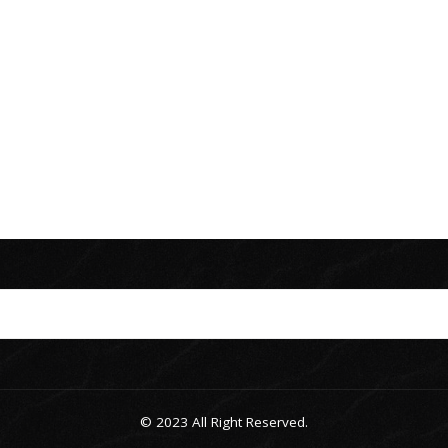
© 2023 All Right Reserved.