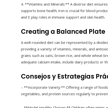
4. **Vitamins and Minerals:** A diverse diet ensures
supports bone health; iron is crucial for blood produ
and E play roles in immune support and skin health.
Creating a Balanced Plate
A well-rounded diet can be represented by a divided 
providing a variety of vitamins, minerals, and antiox
grains such as oats, brown rice, and whole wheat bre
adequate calcium intake, include dairy products or the
Consejos y Estrategias Prá
– **Incorporate Variety:** Offering a range of foods
vegetables, and protein sources regularly to prevent
– **Model Healthy Choices:** Children often mimic a