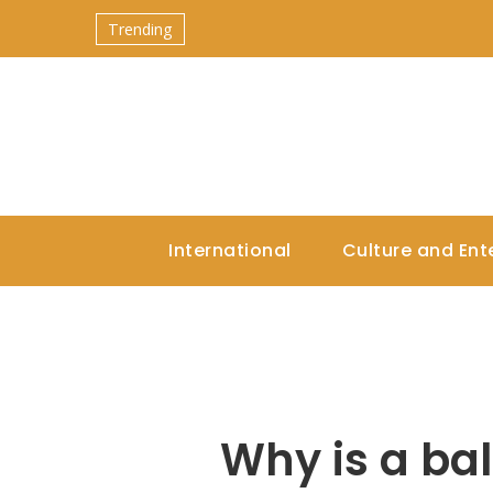
Trending
International
Culture and Ent
Why is a bal