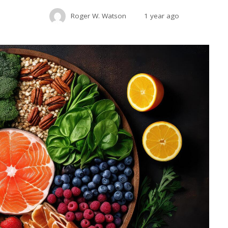
Roger W. Watson
1 year ago