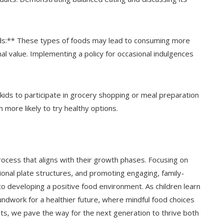
ds:** These types of foods may lead to consuming more
onal value. Implementing a policy for occasional indulgences
 kids to participate in grocery shopping or meal preparation
 more likely to try healthy options.
process that aligns with their growth phases. Focusing on
onal plate structures, and promoting engaging, family-
to developing a positive food environment. As children learn
undwork for a healthier future, where mindful food choices
s, we pave the way for the next generation to thrive both