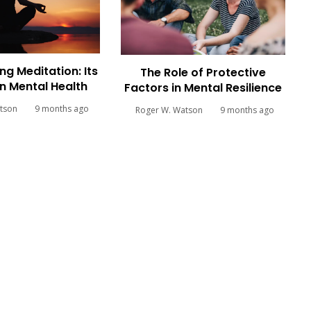
ng Meditation: Its
The Role of Protective
n Mental Health
Factors in Mental Resilience
tson
9 months ago
Roger W. Watson
9 months ago