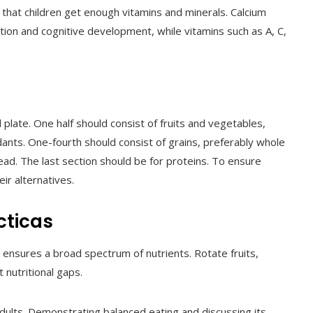
 that children get enough vitamins and minerals. Calcium
ction and cognitive development, while vitamins such as A, C,
plate. One half should consist of fruits and vegetables,
idants. One-fourth should consist of grains, preferably whole
ad. The last section should be for proteins. To ensure
ir alternatives.
cticas
 ensures a broad spectrum of nutrients. Rotate fruits,
 nutritional gaps.
dults. Demonstrating balanced eating and discussing its