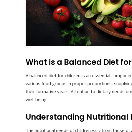
What is a Balanced Diet for
A balanced diet for children is an essential compone
various food groups in proper proportions, supplyin
their formative years. Attention to dietary needs dur
well-being.
Understanding Nutritional
The nutritional needs of children vary from those of