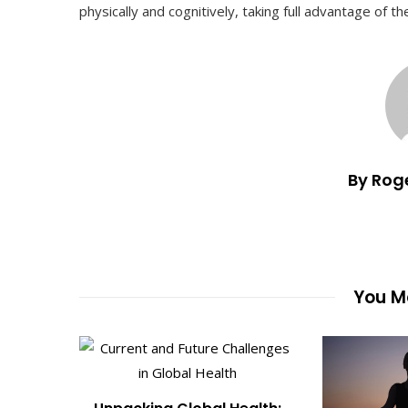
physically and cognitively, taking full advantage of t
By Rog
You Ma