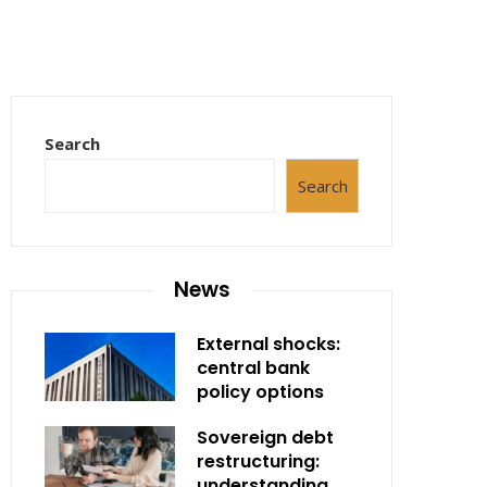
Search
Search
News
External shocks:
central bank
policy options
Sovereign debt
restructuring:
understanding