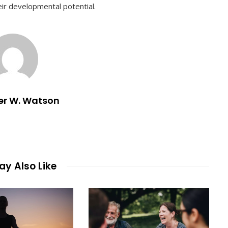
heir developmental potential.
er W. Watson
y Also Like