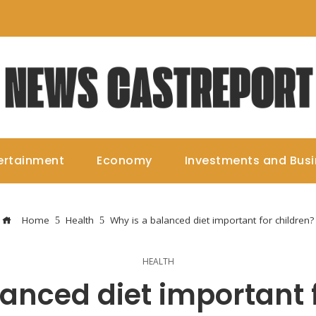
ertainment
Economy
Investments and Bus
Home
Health
Why is a balanced diet important for children?
HEALTH
anced diet important 