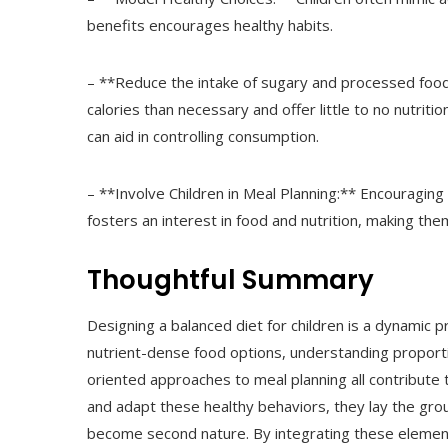
benefits encourages healthy habits.
– **Reduce the intake of sugary and processed foo
calories than necessary and offer little to no nutriti
can aid in controlling consumption.
– **Involve Children in Meal Planning:** Encouraging
fosters an interest in food and nutrition, making them
Thoughtful Summary
Designing a balanced diet for children is a dynamic 
nutrient-dense food options, understanding proporti
oriented approaches to meal planning all contribute 
and adapt these healthy behaviors, they lay the gro
become second nature. By integrating these element