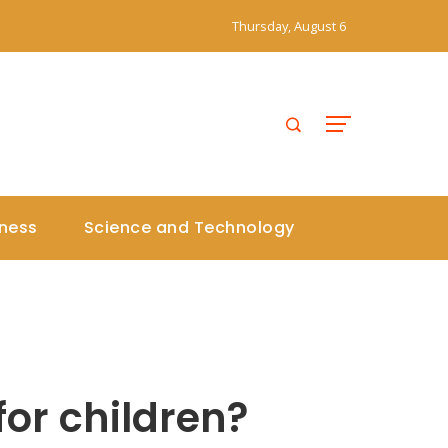
Thursday, August 6
iness
Science and Technology
for children?