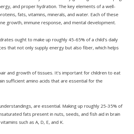
energy, and proper hydration. The key elements of a well-
roteins, fats, vitamins, minerals, and water. Each of these
e bone growth, immune response, and mental development.
drates ought to make up roughly 45-65% of a child’s daily
ces that not only supply energy but also fiber, which helps
pair and growth of tissues. It’s important for children to eat
in sufficient amino acids that are essential for the
sunderstandings, are essential. Making up roughly 25-35% of
urated fats present in nuts, seeds, and fish aid in brain
vitamins such as A, D, E, and K.