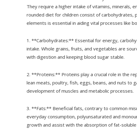
They require a higher intake of vitamins, minerals, 
rounded diet for children consist of carbohydrates, p
elements is essential in aiding vital processes lik
1. **Carbohydrates:** Essential for energy, carbohy
intake. Whole grains, fruits, and vegetables are sour
with digestion and keeping blood sugar stable.
2. **Proteins:** Proteins play a crucial role in the re
lean meats, poultry, fish, eggs, beans, and nuts to ga
development of muscles and metabolic processes.
3. **Fats:** Beneficial fats, contrary to common mi
everyday consumption, polyunsaturated and monounsat
growth and assist with the absorption of fat-soluble 