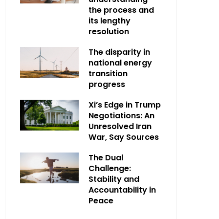
the process and
its lengthy
resolution
The disparity in
national energy
transition
progress
Xi’s Edge in Trump
Negotiations: An
Unresolved Iran
War, Say Sources
The Dual
Challenge:
Stability and
Accountability in
Peace