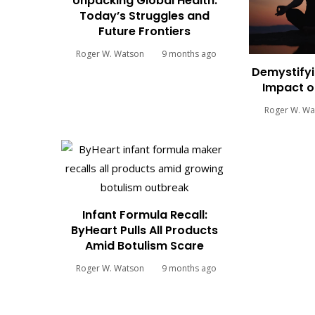
Unpacking Global Health:
Today’s Struggles and
Future Frontiers
Roger W. Watson
9 months ago
Demystifyi
Impact o
Roger W. Wa
Infant Formula Recall:
ByHeart Pulls All Products
Amid Botulism Scare
Roger W. Watson
9 months ago