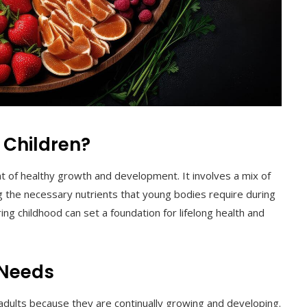
 Children?
nt of healthy growth and development. It involves a mix of
g the necessary nutrients that young bodies require during
ing childhood can set a foundation for lifelong health and
 Needs
 adults because they are continually growing and developing.