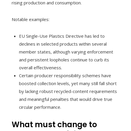
rising production and consumption.
Notable examples:
EU Single-Use Plastics Directive has led to
declines in selected products within several
member states, although varying enforcement
and persistent loopholes continue to curb its
overall effectiveness.
Certain producer responsibility schemes have
boosted collection levels, yet many still fall short
by lacking robust recycled-content requirements
and meaningful penalties that would drive true
circular performance.
What must change to