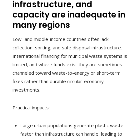
infrastructure, and
capacity are inadequate in
many regions
Low- and middle-income countries often lack
collection, sorting, and safe disposal infrastructure.
International financing for municipal waste systems is
limited, and where funds exist they are sometimes
channeled toward waste-to-energy or short-term
fixes rather than durable circular-economy
investments.
Practical impacts:
Large urban populations generate plastic waste
faster than infrastructure can handle, leading to