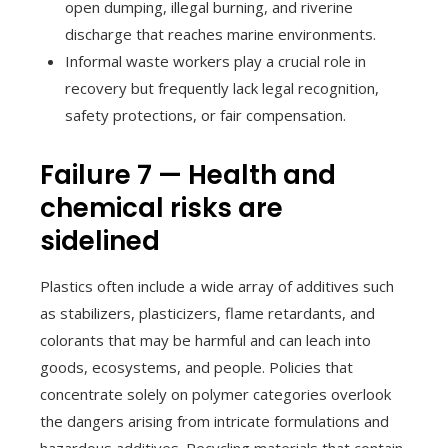
open dumping, illegal burning, and riverine
discharge that reaches marine environments.
Informal waste workers play a crucial role in
recovery but frequently lack legal recognition,
safety protections, or fair compensation.
Failure 7 — Health and
chemical risks are
sidelined
Plastics often include a wide array of additives such
as stabilizers, plasticizers, flame retardants, and
colorants that may be harmful and can leach into
goods, ecosystems, and people. Policies that
concentrate solely on polymer categories overlook
the dangers arising from intricate formulations and