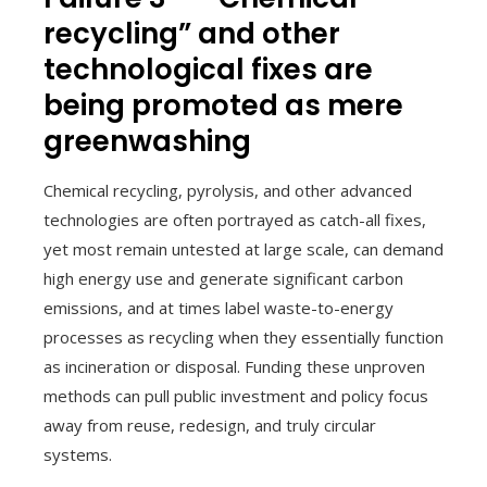
recycling” and other
technological fixes are
being promoted as mere
greenwashing
Chemical recycling, pyrolysis, and other advanced
technologies are often portrayed as catch-all fixes,
yet most remain untested at large scale, can demand
high energy use and generate significant carbon
emissions, and at times label waste-to-energy
processes as recycling when they essentially function
as incineration or disposal. Funding these unproven
methods can pull public investment and policy focus
away from reuse, redesign, and truly circular
systems.