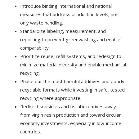
Introduce binding international and national
measures that address production levels, not
only waste handling.
Standardize labeling, measurement, and
reporting to prevent greenwashing and enable
comparability.
Prioritize reuse, refill systems, and redesign to
minimize material diversity and enable mechanical
recycling.
Phase out the most harmful additives and poorly
recyclable formats while investing in safe, tested
recycling where appropriate.
Redirect subsidies and fiscal incentives away
from virgin resin production and toward circular
economy investments, especially in low-income
countries.