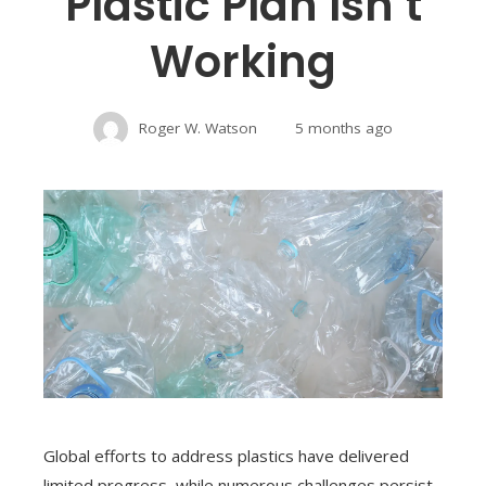
Plastic Plan Isn’t
Working
Roger W. Watson
5 months ago
Global efforts to address plastics have delivered
limited progress, while numerous challenges persist.