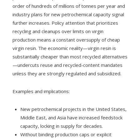
order of hundreds of millions of tonnes per year and
industry plans for new petrochemical capacity signal
further increases. Policy attention that prioritizes
recycling and cleanups over limits on virgin
production means a constant oversupply of cheap
virgin resin. The economic reality—virgin resin is
substantially cheaper than most recycled alternatives
—undercuts reuse and recycled-content mandates
unless they are strongly regulated and subsidized.
Examples and implications:
New petrochemical projects in the United States,
Middle East, and Asia have increased feedstock
capacity, locking in supply for decades.
Without binding production caps or explicit