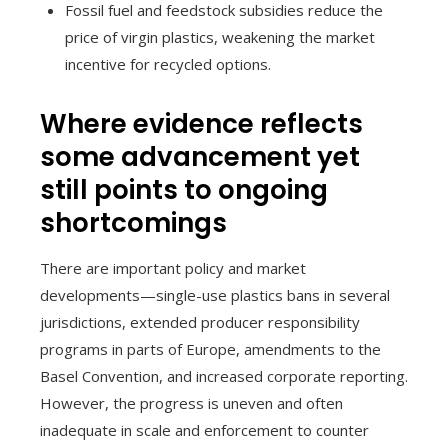
Fossil fuel and feedstock subsidies reduce the
price of virgin plastics, weakening the market
incentive for recycled options.
Where evidence reflects
some advancement yet
still points to ongoing
shortcomings
There are important policy and market
developments—single-use plastics bans in several
jurisdictions, extended producer responsibility
programs in parts of Europe, amendments to the
Basel Convention, and increased corporate reporting.
However, the progress is uneven and often
inadequate in scale and enforcement to counter