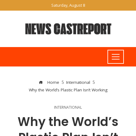
Saturday, August 8
Home
International
Why the World’s Plastic Plan Isn’t Working
INTERNATIONAL
Why the World’s