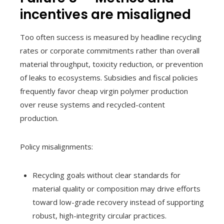
incentives are misaligned
Too often success is measured by headline recycling
rates or corporate commitments rather than overall
material throughput, toxicity reduction, or prevention
of leaks to ecosystems. Subsidies and fiscal policies
frequently favor cheap virgin polymer production
over reuse systems and recycled-content
production.
Policy misalignments:
Recycling goals without clear standards for
material quality or composition may drive efforts
toward low-grade recovery instead of supporting
robust, high-integrity circular practices.