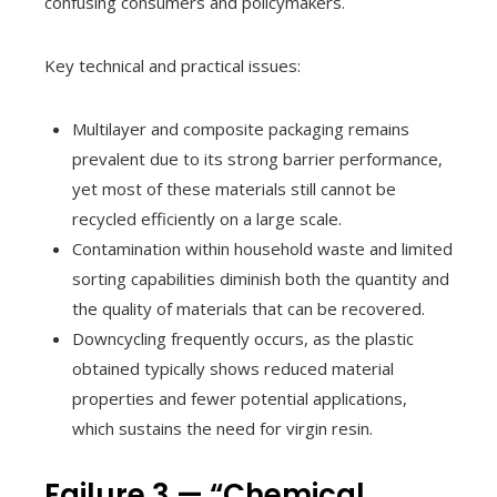
confusing consumers and policymakers.
Key technical and practical issues:
Multilayer and composite packaging remains
prevalent due to its strong barrier performance,
yet most of these materials still cannot be
recycled efficiently on a large scale.
Contamination within household waste and limited
sorting capabilities diminish both the quantity and
the quality of materials that can be recovered.
Downcycling frequently occurs, as the plastic
obtained typically shows reduced material
properties and fewer potential applications,
which sustains the need for virgin resin.
Failure 3 — “Chemical