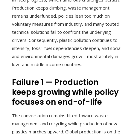
Production keeps climbing, waste management
remains underfunded, policies lean too much on
voluntary measures from industry, and many touted
technical solutions fail to confront the underlying
drivers. Consequently, plastic pollution continues to
intensify, fossil-fuel dependencies deepen, and social
and environmental damages grow—most acutely in
low- and middle-income countries.
Failure 1 — Production
keeps growing while policy
focuses on end-of-life
The conversation remains tilted toward waste
management and recycling while production of new
plastics marches upward. Global production is on the