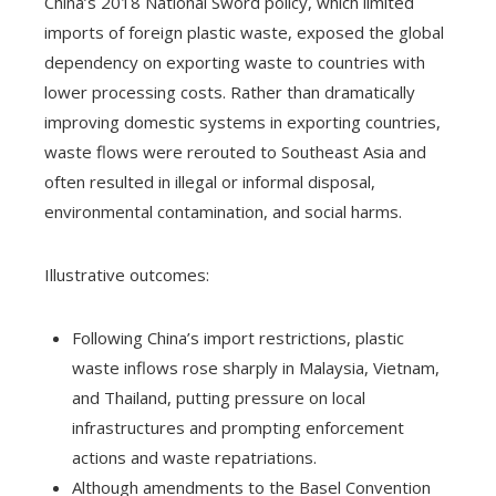
China’s 2018 National Sword policy, which limited
imports of foreign plastic waste, exposed the global
dependency on exporting waste to countries with
lower processing costs. Rather than dramatically
improving domestic systems in exporting countries,
waste flows were rerouted to Southeast Asia and
often resulted in illegal or informal disposal,
environmental contamination, and social harms.
Illustrative outcomes:
Following China’s import restrictions, plastic
waste inflows rose sharply in Malaysia, Vietnam,
and Thailand, putting pressure on local
infrastructures and prompting enforcement
actions and waste repatriations.
Although amendments to the Basel Convention