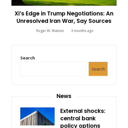
Xi’s Edge in Trump Negotiations: An
Unresolved Iran War, Say Sources
Roger W. Watson
3 months ago
Search
Search
News
External shocks:
central bank
policy options