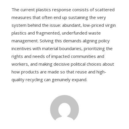
The current plastics response consists of scattered
measures that often end up sustaining the very
system behind the issue: abundant, low-priced virgin
plastics and fragmented, underfunded waste
management. Solving this demands aligning policy
incentives with material boundaries, prioritizing the
rights and needs of impacted communities and
workers, and making decisive political choices about
how products are made so that reuse and high-
quality recycling can genuinely expand.