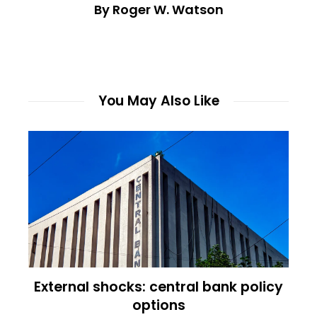
By Roger W. Watson
You May Also Like
External shocks: central bank policy
options