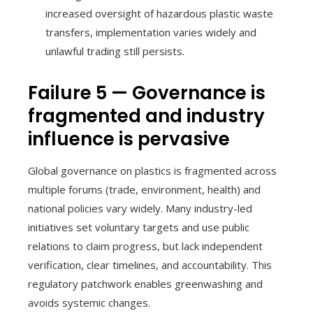
increased oversight of hazardous plastic waste
transfers, implementation varies widely and
unlawful trading still persists.
Failure 5 — Governance is
fragmented and industry
influence is pervasive
Global governance on plastics is fragmented across
multiple forums (trade, environment, health) and
national policies vary widely. Many industry-led
initiatives set voluntary targets and use public
relations to claim progress, but lack independent
verification, clear timelines, and accountability. This
regulatory patchwork enables greenwashing and
avoids systemic changes.