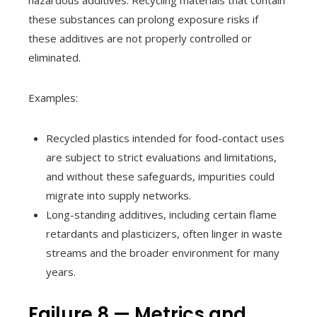
hazardous additives. Recycling materials that contain
these substances can prolong exposure risks if
these additives are not properly controlled or
eliminated.
Examples:
Recycled plastics intended for food-contact uses
are subject to strict evaluations and limitations,
and without these safeguards, impurities could
migrate into supply networks.
Long-standing additives, including certain flame
retardants and plasticizers, often linger in waste
streams and the broader environment for many
years.
Failure 8 — Metrics and