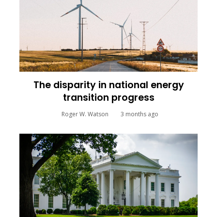
The disparity in national energy
transition progress
Roger W. Watson
3 months ago