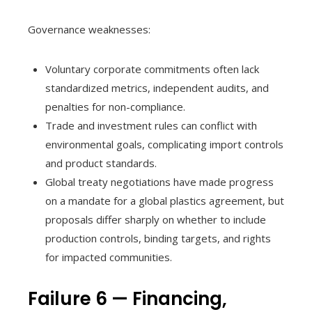
Governance weaknesses:
Voluntary corporate commitments often lack
standardized metrics, independent audits, and
penalties for non-compliance.
Trade and investment rules can conflict with
environmental goals, complicating import controls
and product standards.
Global treaty negotiations have made progress
on a mandate for a global plastics agreement, but
proposals differ sharply on whether to include
production controls, binding targets, and rights
for impacted communities.
Failure 6 — Financing,