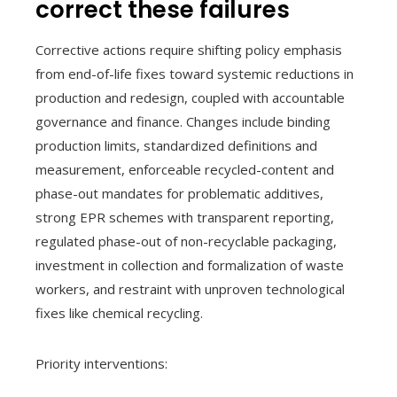
correct these failures
Corrective actions require shifting policy emphasis
from end-of-life fixes toward systemic reductions in
production and redesign, coupled with accountable
governance and finance. Changes include binding
production limits, standardized definitions and
measurement, enforceable recycled-content and
phase-out mandates for problematic additives,
strong EPR schemes with transparent reporting,
regulated phase-out of non-recyclable packaging,
investment in collection and formalization of waste
workers, and restraint with unproven technological
fixes like chemical recycling.
Priority interventions: