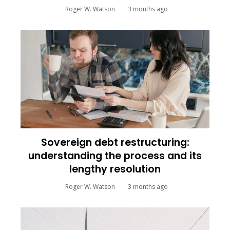
Roger W. Watson
3 months ago
Sovereign debt restructuring:
understanding the process and its
lengthy resolution
Roger W. Watson
3 months ago