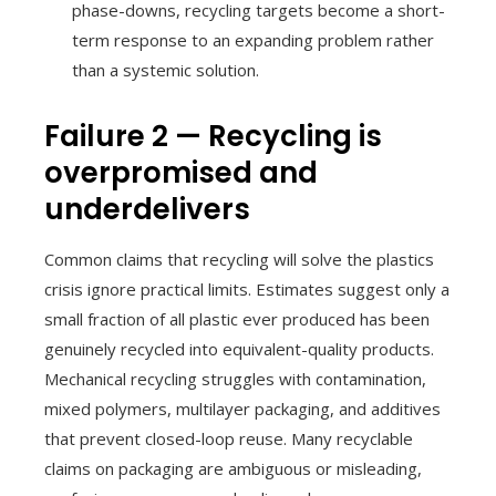
phase-downs, recycling targets become a short-
term response to an expanding problem rather
than a systemic solution.
Failure 2 — Recycling is
overpromised and
underdelivers
Common claims that recycling will solve the plastics
crisis ignore practical limits. Estimates suggest only a
small fraction of all plastic ever produced has been
genuinely recycled into equivalent-quality products.
Mechanical recycling struggles with contamination,
mixed polymers, multilayer packaging, and additives
that prevent closed-loop reuse. Many recyclable
claims on packaging are ambiguous or misleading,