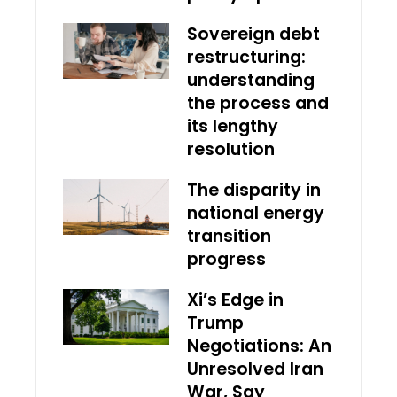
Sovereign debt
restructuring:
understanding
the process and
its lengthy
resolution
The disparity in
national energy
transition
progress
Xi’s Edge in
Trump
Negotiations: An
Unresolved Iran
War, Say