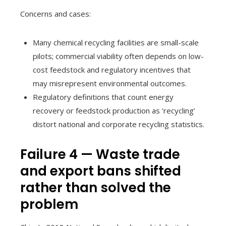
Concerns and cases:
Many chemical recycling facilities are small-scale
pilots; commercial viability often depends on low-
cost feedstock and regulatory incentives that
may misrepresent environmental outcomes.
Regulatory definitions that count energy
recovery or feedstock production as ‘recycling’
distort national and corporate recycling statistics.
Failure 4 — Waste trade
and export bans shifted
rather than solved the
problem