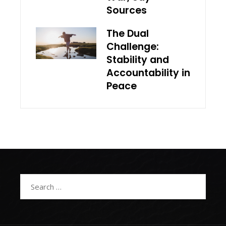
Sources
The Dual
Challenge:
Stability and
Accountability in
Peace
Search
for: