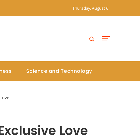
Thursday, August 6
iness
Science and Technology
 Love
Exclusive Love