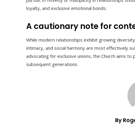
loyalty, and exclusive emotional bonds.
A cautionary note for con
While modern relationships exhibit growing diversity
intimacy, and social harmony are most effectively sus
advocating for exclusive unions, the Church aims to 
subsequent generations.
By Rog