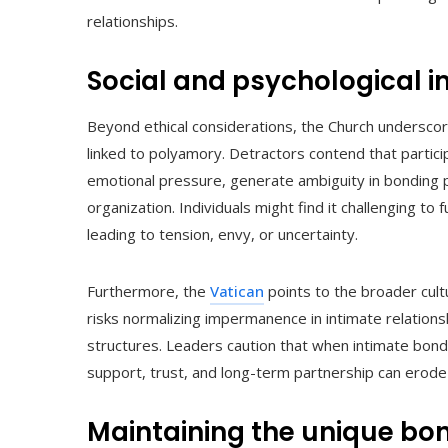
relationships.
Social and psychological i
Beyond ethical considerations, the Church underscore
linked to polyamory. Detractors contend that partici
emotional pressure, generate ambiguity in bonding 
organization. Individuals might find it challenging to
leading to tension, envy, or uncertainty.
Furthermore, the
Vatican
points to the broader cult
risks normalizing impermanence in intimate relation
structures. Leaders caution that when intimate bonds
support, trust, and long-term partnership can erode
Maintaining the unique bo