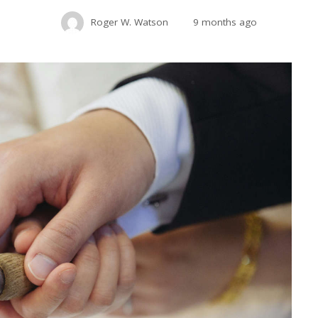
Roger W. Watson
9 months ago