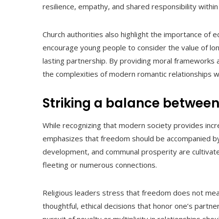
resilience, empathy, and shared responsibility within
Church authorities also highlight the importance of e
encourage young people to consider the value of lon
lasting partnership. By providing moral frameworks a
the complexities of modern romantic relationships whi
Striking a balance between
While recognizing that modern society provides incr
emphasizes that freedom should be accompanied by ac
development, and communal prosperity are cultivated
fleeting or numerous connections.
Religious leaders stress that freedom does not mean 
thoughtful, ethical decisions that honor one’s partne
pursuit of novelty or multiplicity in relationships sho