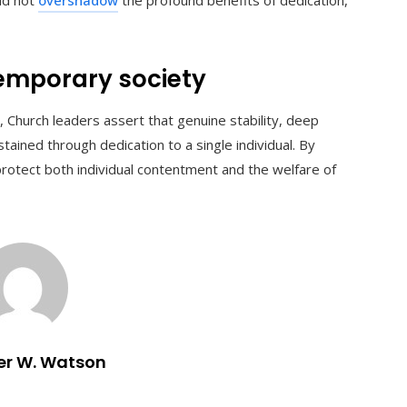
temporary society
, Church leaders assert that genuine stability, deep
tained through dedication to a single individual. By
protect both individual contentment and the welfare of
er W. Watson