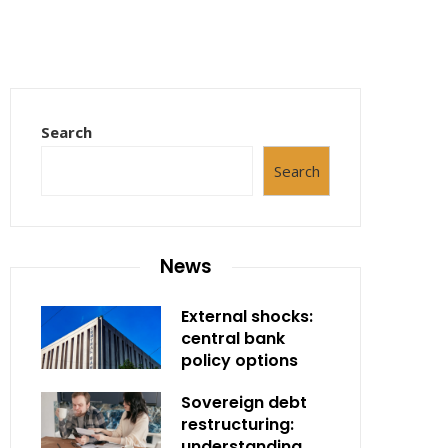
Search
Search
News
External shocks:
central bank
policy options
Sovereign debt
restructuring:
understanding