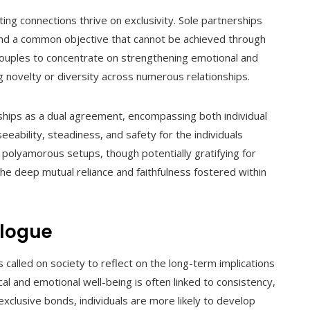
sting connections thrive on exclusivity. Sole partnerships
, and a common objective that cannot be achieved through
e couples to concentrate on strengthening emotional and
ng novelty or diversity across numerous relationships.
hips as a dual agreement, encompassing both individual
eability, steadiness, and safety for the individuals
t polyamorous setups, though potentially gratifying for
 the deep mutual reliance and faithfulness fostered within
alogue
 called on society to reflect on the long-term implications
al and emotional well-being is often linked to consistency,
exclusive bonds, individuals are more likely to develop