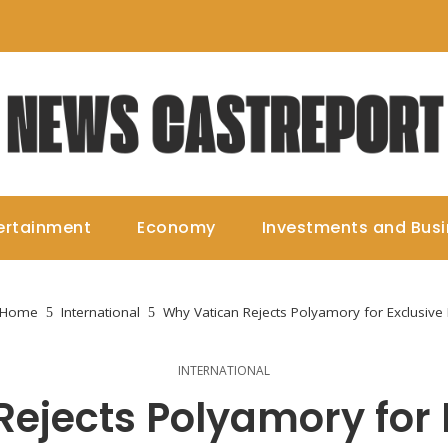
ertainment
Economy
Investments and Bus
Home
International
Why Vatican Rejects Polyamory for Exclusive
INTERNATIONAL
ejects Polyamory for 