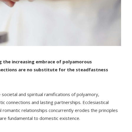
g the increasing embrace of polyamorous
ections are no substitute for the steadfastness
societal and spiritual ramifications of polyamory,
ic connections and lasting partnerships. Ecclesiastical
l romantic relationships concurrently erodes the principles
at are fundamental to domestic existence.