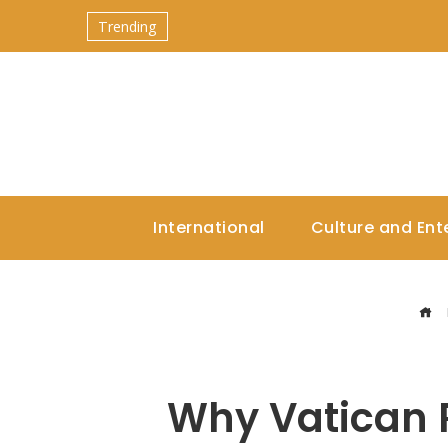
Trending
International
Culture and Ent
Why Vatican R