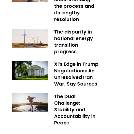
the process and
its lengthy
resolution
The disparity in
national energy
transition
progress
Xi’s Edge in Trump
Negotiations: An
Unresolved Iran
War, Say Sources
The Dual
Challenge:
Stability and
Accountability in
Peace