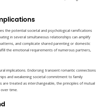
mplications
s the potential societal and psychological ramifications
pating in several simultaneous relationships can amplify
patterns, and complicate shared parenting or domestic
 fulfill the emotional requirements of numerous partners,
ural implications. Endorsing transient romantic connections
ships and weakening societal commitment to family
 are treated as interchangeable, the principles of mutual
 over time.
nd