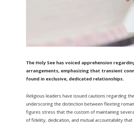
The Holy See has voiced apprehension regardin
arrangements, emphasizing that transient conn
found in exclusive, dedicated relationships.
Religious leaders have issued cautions regarding the 
underscoring the distinction between fleeting romant
figures stress that the custom of maintaining severa
of fidelity, dedication, and mutual accountability th