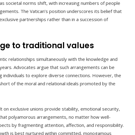
 as societal norms shift, with increasing numbers of people
ents. The Vatican’s position underscores its belief that
 exclusive partnerships rather than in a succession of
e to traditional values
antic relationships simultaneously with the knowledge and
ent years. Advocates argue that such arrangements can be
wing individuals to explore diverse connections. However, the
short of the moral and relational ideals promoted by the
lt on exclusive unions provide stability, emotional security,
s that polyamorous arrangements, no matter how well-
cts by fragmenting attention, affection, and responsibility.
growth is best nurtured within committed, monogamous