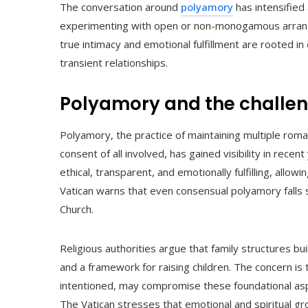
The conversation around
polyamory
has intensified
experimenting with open or non-monogamous arrangem
true intimacy and emotional fulfillment are rooted in
transient relationships.
Polyamory and the challeng
Polyamory, the practice of maintaining multiple rom
consent of all involved, has gained visibility in rec
ethical, transparent, and emotionally fulfilling, allo
Vatican warns that even consensual polyamory falls 
Church.
Religious authorities argue that family structures bui
and a framework for raising children. The concern i
intentioned, may compromise these foundational aspe
The Vatican stresses that emotional and spiritual 