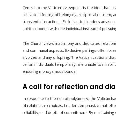
Central to the Vatican’s viewpoint is the idea that la
cultivate a feeling of belonging, reciprocal esteem
transient interactions. Ecclesiastical leaders advis
spiritual bonds with one individual instead of pursui
The Church views matrimony and dedicated relations
and communal aspects. Exclusive pairings offer forese
involved and any offspring. The Vatican cautions tha
certain individuals temporarily, are unable to mirror
enduring monogamous bonds.
A call for reflection and di
In response to the rise of polyamory, the Vatican has
of relationship choices. Leaders emphasize that ethic
reliability, and depth of commitment. By maintaining 