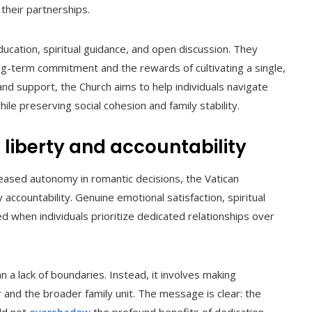
 their partnerships.
ducation, spiritual guidance, and open discussion. They
g-term commitment and the rewards of cultivating a single,
nd support, the Church aims to help individuals navigate
le preserving social cohesion and family stability.
 liberty and accountability
eased autonomy in romantic decisions, the Vatican
countability. Genuine emotional satisfaction, spiritual
 when individuals prioritize dedicated relationships over
a lack of boundaries. Instead, it involves making
r and the broader family unit. The message is clear: the
uld not
overshadow
the profound benefits of dedication,