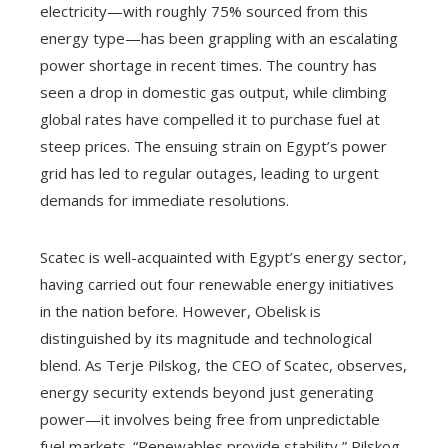
electricity—with roughly 75% sourced from this
energy type—has been grappling with an escalating
power shortage in recent times. The country has
seen a drop in domestic gas output, while climbing
global rates have compelled it to purchase fuel at
steep prices. The ensuing strain on Egypt’s power
grid has led to regular outages, leading to urgent
demands for immediate resolutions.
Scatec is well-acquainted with Egypt’s energy sector,
having carried out four renewable energy initiatives
in the nation before. However, Obelisk is
distinguished by its magnitude and technological
blend. As Terje Pilskog, the CEO of Scatec, observes,
energy security extends beyond just generating
power—it involves being free from unpredictable
fuel markets. “Renewables provide stability,” Pilskog