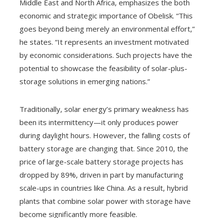
Middle East and North Africa, emphasizes the both
economic and strategic importance of Obelisk. “This
goes beyond being merely an environmental effort,”
he states. “It represents an investment motivated
by economic considerations. Such projects have the
potential to showcase the feasibility of solar-plus-
storage solutions in emerging nations.”
Traditionally, solar energy’s primary weakness has
been its intermittency—it only produces power
during daylight hours. However, the falling costs of
battery storage are changing that. Since 2010, the
price of large-scale battery storage projects has
dropped by 89%, driven in part by manufacturing
scale-ups in countries like China. As a result, hybrid
plants that combine solar power with storage have
become significantly more feasible.