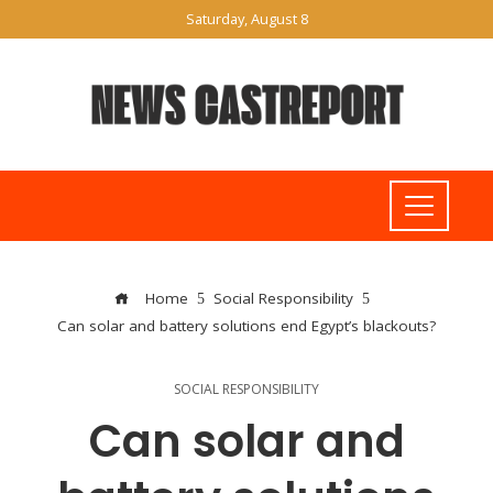
Saturday, August 8
Home
Social Responsibility
Can solar and battery solutions end Egypt’s blackouts?
SOCIAL RESPONSIBILITY
Can solar and