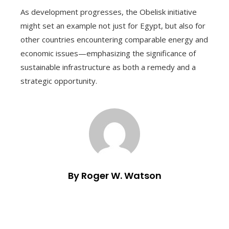
As development progresses, the Obelisk initiative
might set an example not just for Egypt, but also for
other countries encountering comparable energy and
economic issues—emphasizing the significance of
sustainable infrastructure as both a remedy and a
strategic opportunity.
By Roger W. Watson