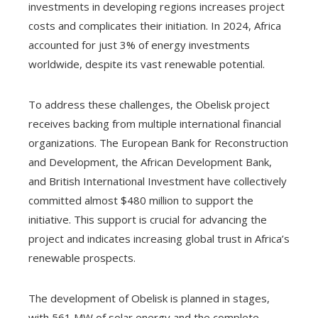
investments in developing regions increases project
costs and complicates their initiation. In 2024, Africa
accounted for just 3% of energy investments
worldwide, despite its vast renewable potential.
To address these challenges, the Obelisk project
receives backing from multiple international financial
organizations. The European Bank for Reconstruction
and Development, the African Development Bank,
and British International Investment have collectively
committed almost $480 million to support the
initiative. This support is crucial for advancing the
project and indicates increasing global trust in Africa’s
renewable prospects.
The development of Obelisk is planned in stages,
with 561 MW of solar energy and the complete