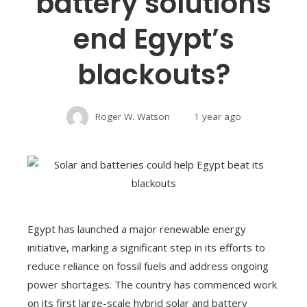
battery solutions
end Egypt’s
blackouts?
Roger W. Watson
1 year ago
Egypt has launched a major renewable energy
initiative, marking a significant step in its efforts to
reduce reliance on fossil fuels and address ongoing
power shortages. The country has commenced work
on its first large-scale hybrid solar and battery