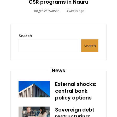
CSR programs in Nauru
Roger W. Watson
3 weeks ago
Search
Search
News
External shocks:
central bank
policy options
Sovereign debt
restructuring: