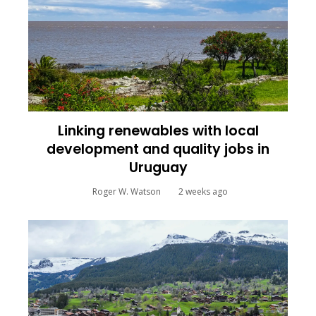
Linking renewables with local
development and quality jobs in
Uruguay
Roger W. Watson
2 weeks ago