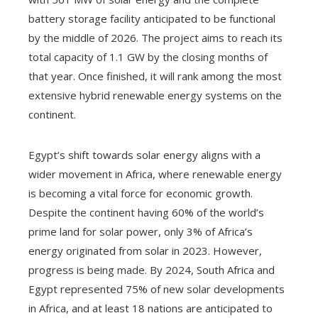
battery storage facility anticipated to be functional
by the middle of 2026. The project aims to reach its
total capacity of 1.1 GW by the closing months of
that year. Once finished, it will rank among the most
extensive hybrid renewable energy systems on the
continent.
Egypt’s shift towards solar energy aligns with a
wider movement in Africa, where renewable energy
is becoming a vital force for economic growth.
Despite the continent having 60% of the world’s
prime land for solar power, only 3% of Africa’s
energy originated from solar in 2023. However,
progress is being made. By 2024, South Africa and
Egypt represented 75% of new solar developments
in Africa, and at least 18 nations are anticipated to