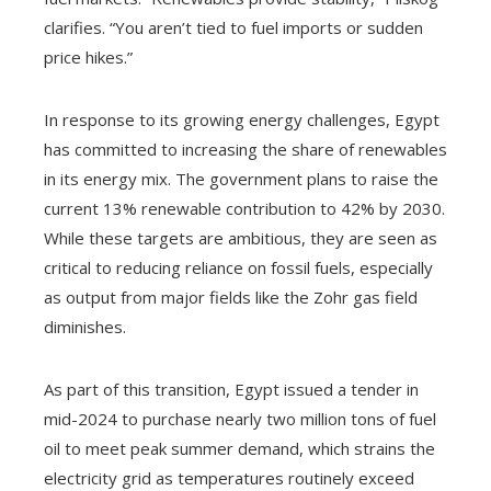
clarifies. “You aren’t tied to fuel imports or sudden
price hikes.”
In response to its growing energy challenges, Egypt
has committed to increasing the share of renewables
in its energy mix. The government plans to raise the
current 13% renewable contribution to 42% by 2030.
While these targets are ambitious, they are seen as
critical to reducing reliance on fossil fuels, especially
as output from major fields like the Zohr gas field
diminishes.
As part of this transition, Egypt issued a tender in
mid-2024 to purchase nearly two million tons of fuel
oil to meet peak summer demand, which strains the
electricity grid as temperatures routinely exceed