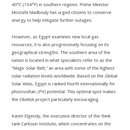
40°C (104°F) in southern regions. Prime Minister
Mostafa Madbouly has urged citizens to conserve
energy to help mitigate further outages.
However, as Egypt examines new local gas
resources, it is also progressively focusing on its
geographical strengths. The southern area of the
nation is located in what specialists refer to as the
“Magic Solar Belt,” an area with some of the highest
solar radiation levels worldwide. Based on the Global
Solar Atlas, Egypt is ranked fourth internationally for
photovoltaic (PV) potential. This optimal spot makes
the Obelisk project particularly encouraging.
Karim Elgendy, the executive director of the think
tank Carboun Institute, which concentrates on the