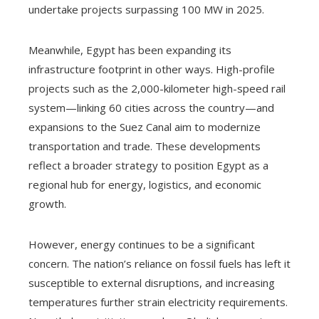
undertake projects surpassing 100 MW in 2025.
Meanwhile, Egypt has been expanding its
infrastructure footprint in other ways. High-profile
projects such as the 2,000-kilometer high-speed rail
system—linking 60 cities across the country—and
expansions to the Suez Canal aim to modernize
transportation and trade. These developments
reflect a broader strategy to position Egypt as a
regional hub for energy, logistics, and economic
growth.
However, energy continues to be a significant
concern. The nation’s reliance on fossil fuels has left it
susceptible to external disruptions, and increasing
temperatures further strain electricity requirements.