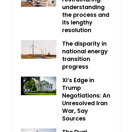
understanding
the process and
its lengthy
resolution
The disparity in
national energy
transition
progress
Xi’s Edge in
Trump
Negotiations: An
Unresolved Iran
War, Say
Sources