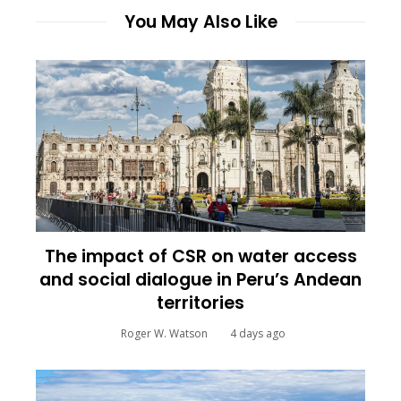
You May Also Like
The impact of CSR on water access
and social dialogue in Peru’s Andean
territories
Roger W. Watson
4 days ago