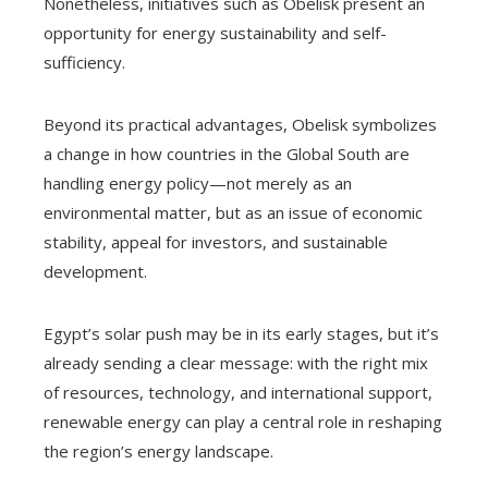
Nonetheless, initiatives such as Obelisk present an
opportunity for energy sustainability and self-
sufficiency.
Beyond its practical advantages, Obelisk symbolizes
a change in how countries in the Global South are
handling energy policy—not merely as an
environmental matter, but as an issue of economic
stability, appeal for investors, and sustainable
development.
Egypt’s solar push may be in its early stages, but it’s
already sending a clear message: with the right mix
of resources, technology, and international support,
renewable energy can play a central role in reshaping
the region’s energy landscape.