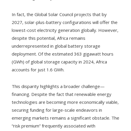
In fact, the Global Solar Council projects that by
2027, solar-plus-battery configurations will offer the
lowest-cost electricity generation globally. However,
despite this potential, Africa remains
underrepresented in global battery storage
deployment. Of the estimated 363 gigawatt hours
(GWh) of global storage capacity in 2024, Africa
accounts for just 1.6 GWh.
This disparity highlights a broader challenge—
financing. Despite the fact that renewable energy
technologies are becoming more economically viable,
securing funding for large-scale endeavors in
emerging markets remains a significant obstacle. The
“risk premium” frequently associated with