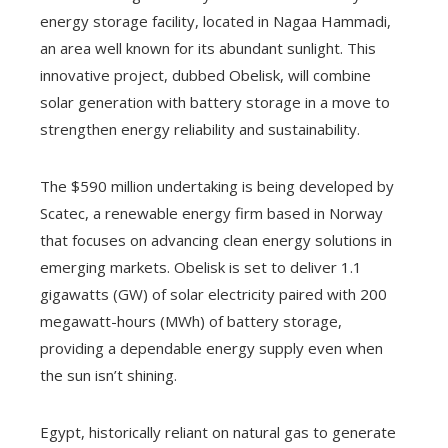
energy storage facility, located in Nagaa Hammadi,
an area well known for its abundant sunlight. This
innovative project, dubbed Obelisk, will combine
solar generation with battery storage in a move to
strengthen energy reliability and sustainability.
The $590 million undertaking is being developed by
Scatec, a renewable energy firm based in Norway
that focuses on advancing clean energy solutions in
emerging markets. Obelisk is set to deliver 1.1
gigawatts (GW) of solar electricity paired with 200
megawatt-hours (MWh) of battery storage,
providing a dependable energy supply even when
the sun isn’t shining.
Egypt, historically reliant on natural gas to generate