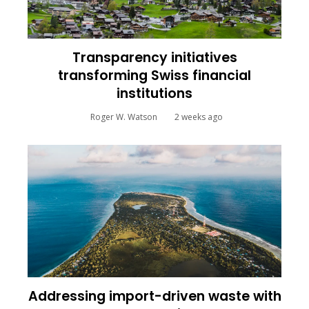
Transparency initiatives
transforming Swiss financial
institutions
Roger W. Watson
2 weeks ago
Addressing import-driven waste with