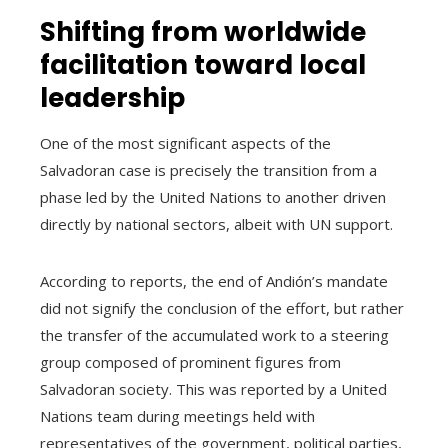
Shifting from worldwide
facilitation toward local
leadership
One of the most significant aspects of the
Salvadoran case is precisely the transition from a
phase led by the United Nations to another driven
directly by national sectors, albeit with UN support.
According to reports, the end of Andión’s mandate
did not signify the conclusion of the effort, but rather
the transfer of the accumulated work to a steering
group composed of prominent figures from
Salvadoran society. This was reported by a United
Nations team during meetings held with
representatives of the government, political parties,