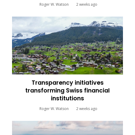
Roger W. Watson
2 weeks ago
Transparency initiatives
transforming Swiss financial
institutions
Roger W. Watson
2 weeks ago