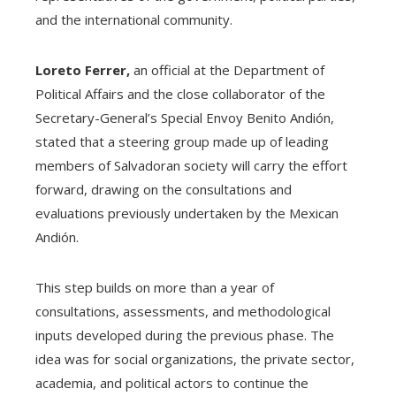
and the international community.
Loreto Ferrer,
an official at the Department of
Political Affairs and the close collaborator of the
Secretary-General’s Special Envoy Benito Andión,
stated that a steering group made up of leading
members of Salvadoran society will carry the effort
forward, drawing on the consultations and
evaluations previously undertaken by the Mexican
Andión.
This step builds on more than a year of
consultations, assessments, and methodological
inputs developed during the previous phase. The
idea was for social organizations, the private sector,
academia, and political actors to continue the