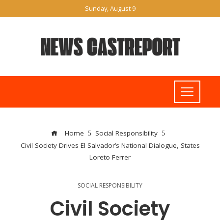
Sunday, August 9
Home
Social Responsibility
Civil Society Drives El Salvador’s National Dialogue, States
Loreto Ferrer
SOCIAL RESPONSIBILITY
Civil Society