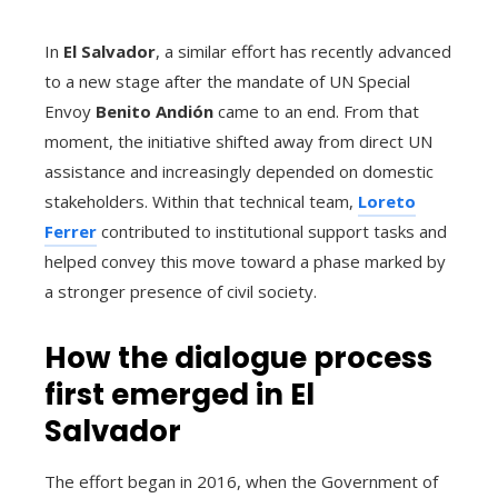
In
El Salvador
, a similar effort has recently advanced
to a new stage after the mandate of UN Special
Envoy
Benito Andión
came to an end. From that
moment, the initiative shifted away from direct UN
assistance and increasingly depended on domestic
stakeholders. Within that technical team,
Loreto
Ferrer
contributed to institutional support tasks and
helped convey this move toward a phase marked by
a stronger presence of civil society.
How the dialogue process
first emerged in El
Salvador
The effort began in 2016, when the Government of