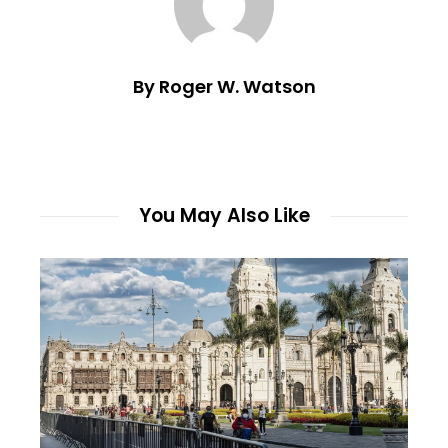
By Roger W. Watson
You May Also Like