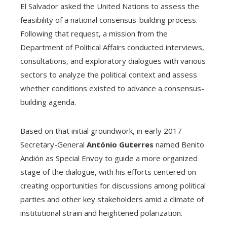
El Salvador asked the United Nations to assess the
feasibility of a national consensus-building process.
Following that request, a mission from the
Department of Political Affairs conducted interviews,
consultations, and exploratory dialogues with various
sectors to analyze the political context and assess
whether conditions existed to advance a consensus-
building agenda.
Based on that initial groundwork, in early 2017
Secretary-General
António Guterres
named Benito
Andión as Special Envoy to guide a more organized
stage of the dialogue, with his efforts centered on
creating opportunities for discussions among political
parties and other key stakeholders amid a climate of
institutional strain and heightened polarization.