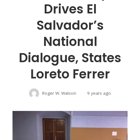
Drives El
Salvador’s
National
Dialogue, States
Loreto Ferrer
Roger W. Watson
9 years ago