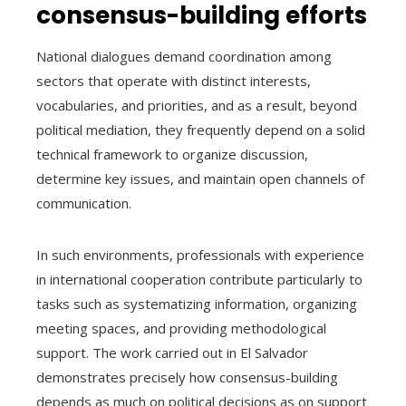
consensus-building efforts
National dialogues demand coordination among
sectors that operate with distinct interests,
vocabularies, and priorities, and as a result, beyond
political mediation, they frequently depend on a solid
technical framework to organize discussion,
determine key issues, and maintain open channels of
communication.
In such environments, professionals with experience
in international cooperation contribute particularly to
tasks such as systematizing information, organizing
meeting spaces, and providing methodological
support. The work carried out in El Salvador
demonstrates precisely how consensus-building
depends as much on political decisions as on support