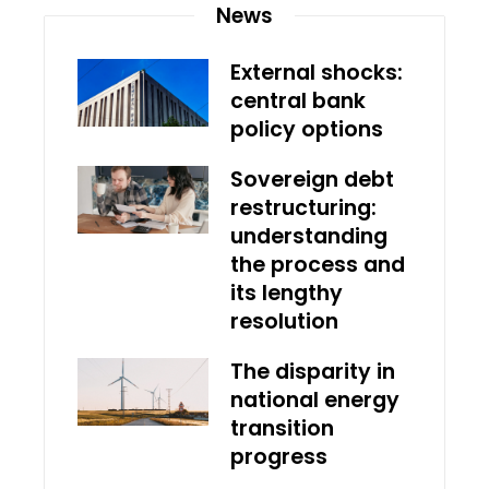
News
External shocks:
central bank
policy options
Sovereign debt
restructuring:
understanding
the process and
its lengthy
resolution
The disparity in
national energy
transition
progress