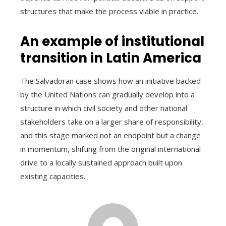
structures that make the process viable in practice.
An example of institutional
transition in Latin America
The Salvadoran case shows how an initiative backed
by the United Nations can gradually develop into a
structure in which civil society and other national
stakeholders take on a larger share of responsibility,
and this stage marked not an endpoint but a change
in momentum, shifting from the original international
drive to a locally sustained approach built upon
existing capacities.