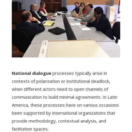
National dialogue
processes typically arise in
contexts of polarization or institutional deadlock,
when different actors need to open channels of
communication to build minimal agreements. In Latin
America, these processes have on various occasions
been supported by international organizations that
provide methodology, contextual analysis, and
facilitation spaces.