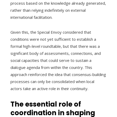
process based on the knowledge already generated,
rather than relying indefinitely on external
international facilitation.
Given this, the Special Envoy considered that
conditions were not yet sufficient to establish a
formal high-level roundtable, but that there was a
significant body of assessments, connections, and
social capacities that could serve to sustain a
dialogue agenda from within the country. This
approach reinforced the idea that consensus-building
processes can only be consolidated when local
actors take an active role in their continuity.
The essential role of
coordination in shaping