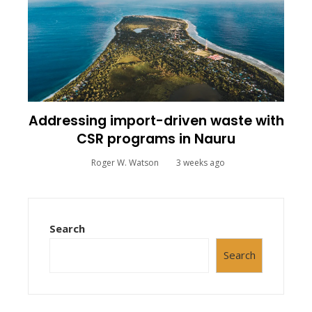
Addressing import-driven waste with
CSR programs in Nauru
Roger W. Watson
3 weeks ago
Search
Search