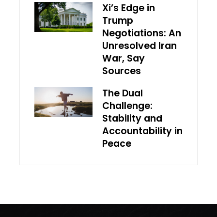
Xi’s Edge in
Trump
Negotiations: An
Unresolved Iran
War, Say
Sources
The Dual
Challenge:
Stability and
Accountability in
Peace