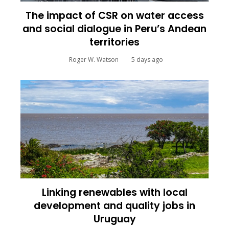
The impact of CSR on water access
and social dialogue in Peru’s Andean
territories
Roger W. Watson
5 days ago
Linking renewables with local
development and quality jobs in
Uruguay