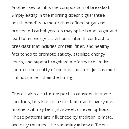
Another key point is the composition of breakfast.
Simply eating in the morning doesn’t guarantee
health benefits. A meal rich in refined sugar and
processed carbohydrates may spike blood sugar and
lead to an energy crash hours later. In contrast, a
breakfast that includes protein, fiber, and healthy
fats tends to promote satiety, stabilize energy
levels, and support cognitive performance. In this
context, the quality of the meal matters just as much
—if not more—than the timing.
There’s also a cultural aspect to consider. In some
countries, breakfast is a substantial and savory meal.
In others, it may be light, sweet, or even optional.
These patterns are influenced by tradition, climate,
and daily routines. The variability in how different