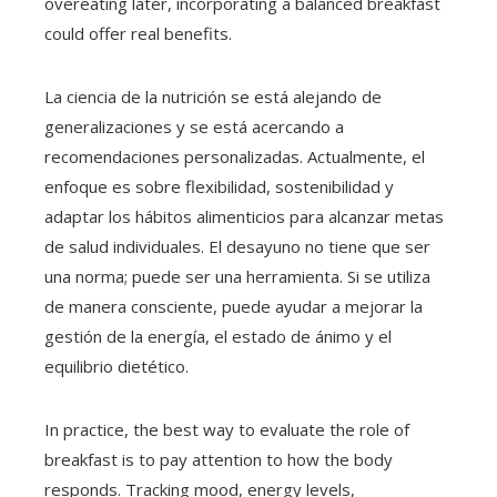
overeating later, incorporating a balanced breakfast
could offer real benefits.
La ciencia de la nutrición se está alejando de
generalizaciones y se está acercando a
recomendaciones personalizadas. Actualmente, el
enfoque es sobre flexibilidad, sostenibilidad y
adaptar los hábitos alimenticios para alcanzar metas
de salud individuales. El desayuno no tiene que ser
una norma; puede ser una herramienta. Si se utiliza
de manera consciente, puede ayudar a mejorar la
gestión de la energía, el estado de ánimo y el
equilibrio dietético.
In practice, the best way to evaluate the role of
breakfast is to pay attention to how the body
responds. Tracking mood, energy levels,