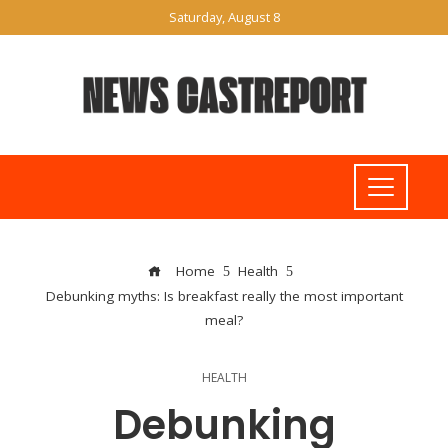
Saturday, August 8
Home
Health
Debunking myths: Is breakfast really the most important
meal?
HEALTH
Debunking