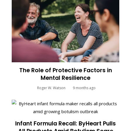
The Role of Protective Factors in
Mental Resilience
Roger W. Watson
9 months ago
Infant Formula Recall: ByHeart Pulls