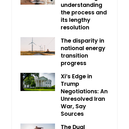
understanding
the process and
its lengthy
resolution
The disparity in
national energy
transition
progress
Xi’s Edge in
Trump
Negotiations: An
Unresolved Iran
War, Say
Sources
The Dual