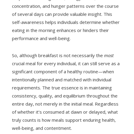
concentration, and hunger patterns over the course
of several days can provide valuable insight. This
self-awareness helps individuals determine whether
eating in the morning enhances or hinders their
performance and well-being.
So, although breakfast is not necessarily the
most
crucial meal for every individual, it can still serve as a
significant component of a healthy routine—when
intentionally planned and matched with individual
requirements. The true essence is in maintaining
consistency, quality, and equilibrium throughout the
entire day, not merely in the initial meal. Regardless
of whether it’s consumed at dawn or delayed, what
truly counts is how meals support enduring health,
well-being, and contentment.