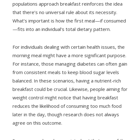
populations approach breakfast reinforces the idea
that there’s no universal rule about its necessity.
What’s important is how the first meal—if consumed
—fits into an individual’s total dietary pattern.
For individuals dealing with certain health issues, the
morning meal might have a more significant purpose.
For instance, those managing diabetes can often gain
from consistent meals to keep blood sugar levels
balanced. In these scenarios, having a nutrient-rich
breakfast could be crucial. Likewise, people aiming for
weight control might notice that having breakfast
reduces the likelihood of consuming too much food
later in the day, though research does not always
agree on this outcome.