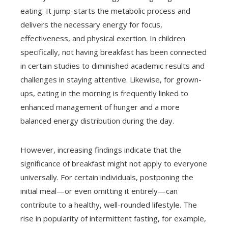
eating. It jump-starts the metabolic process and
delivers the necessary energy for focus,
effectiveness, and physical exertion. In children
specifically, not having breakfast has been connected
in certain studies to diminished academic results and
challenges in staying attentive. Likewise, for grown-
ups, eating in the morning is frequently linked to
enhanced management of hunger and a more
balanced energy distribution during the day.
However, increasing findings indicate that the
significance of breakfast might not apply to everyone
universally. For certain individuals, postponing the
initial meal—or even omitting it entirely—can
contribute to a healthy, well-rounded lifestyle. The
rise in popularity of intermittent fasting, for example,