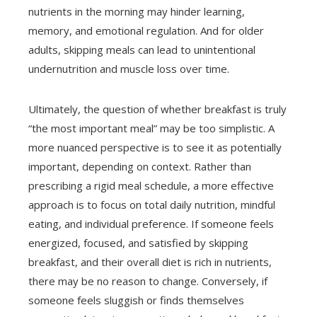
nutrients in the morning may hinder learning,
memory, and emotional regulation. And for older
adults, skipping meals can lead to unintentional
undernutrition and muscle loss over time.
Ultimately, the question of whether breakfast is truly
“the most important meal” may be too simplistic. A
more nuanced perspective is to see it as potentially
important, depending on context. Rather than
prescribing a rigid meal schedule, a more effective
approach is to focus on total daily nutrition, mindful
eating, and individual preference. If someone feels
energized, focused, and satisfied by skipping
breakfast, and their overall diet is rich in nutrients,
there may be no reason to change. Conversely, if
someone feels sluggish or finds themselves