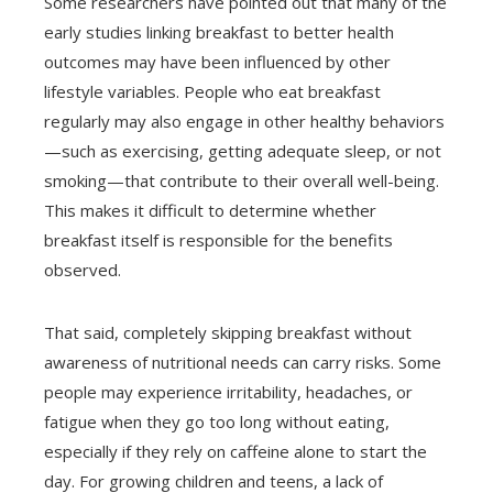
Some researchers have pointed out that many of the
early studies linking breakfast to better health
outcomes may have been influenced by other
lifestyle variables. People who eat breakfast
regularly may also engage in other healthy behaviors
—such as exercising, getting adequate sleep, or not
smoking—that contribute to their overall well-being.
This makes it difficult to determine whether
breakfast itself is responsible for the benefits
observed.
That said, completely skipping breakfast without
awareness of nutritional needs can carry risks. Some
people may experience irritability, headaches, or
fatigue when they go too long without eating,
especially if they rely on caffeine alone to start the
day. For growing children and teens, a lack of