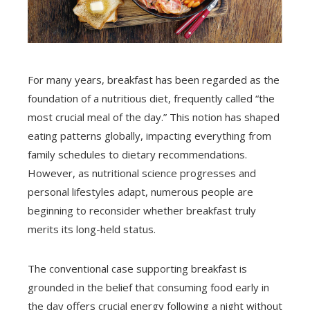
For many years, breakfast has been regarded as the
foundation of a nutritious diet, frequently called “the
most crucial meal of the day.” This notion has shaped
eating patterns globally, impacting everything from
family schedules to dietary recommendations.
However, as nutritional science progresses and
personal lifestyles adapt, numerous people are
beginning to reconsider whether breakfast truly
merits its long-held status.
The conventional case supporting breakfast is
grounded in the belief that consuming food early in
the day offers crucial energy following a night without