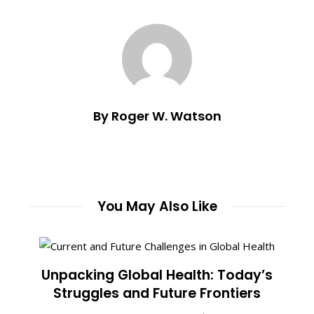
By Roger W. Watson
You May Also Like
Unpacking Global Health: Today’s
Struggles and Future Frontiers