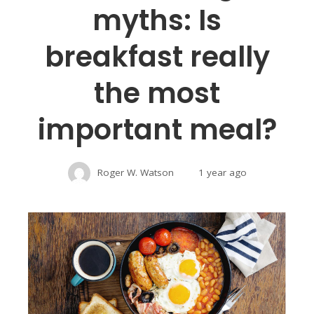
myths: Is
breakfast really
the most
important meal?
Roger W. Watson
1 year ago