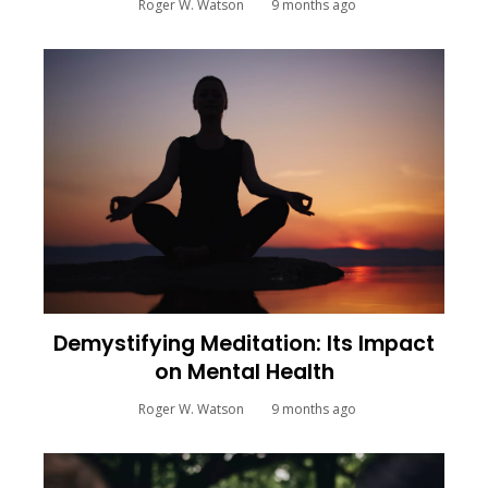
Roger W. Watson
9 months ago
Demystifying Meditation: Its Impact
on Mental Health
Roger W. Watson
9 months ago