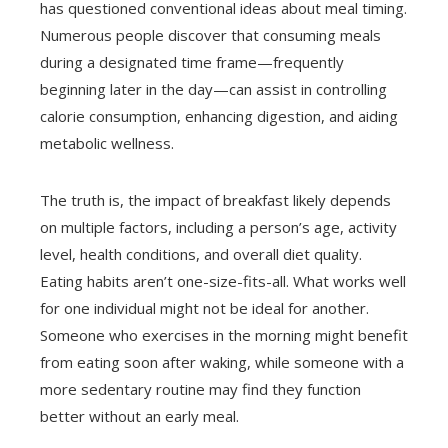
has questioned conventional ideas about meal timing.
Numerous people discover that consuming meals
during a designated time frame—frequently
beginning later in the day—can assist in controlling
calorie consumption, enhancing digestion, and aiding
metabolic wellness.
The truth is, the impact of breakfast likely depends
on multiple factors, including a person’s age, activity
level, health conditions, and overall diet quality.
Eating habits aren’t one-size-fits-all. What works well
for one individual might not be ideal for another.
Someone who exercises in the morning might benefit
from eating soon after waking, while someone with a
more sedentary routine may find they function
better without an early meal.