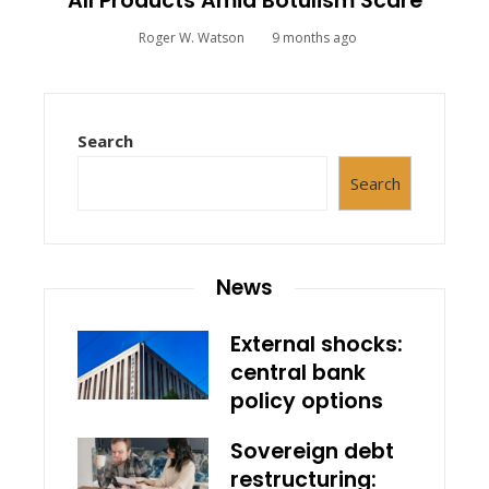
All Products Amid Botulism Scare
Roger W. Watson
9 months ago
Search
Search
News
External shocks:
central bank
policy options
Sovereign debt
restructuring: