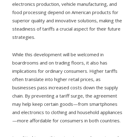
electronics production, vehicle manufacturing, and
food processing depend on American products for
superior quality and innovative solutions, making the
steadiness of tariffs a crucial aspect for their future
strategies.
While this development will be welcomed in
boardrooms and on trading floors, it also has
implications for ordinary consumers. Higher tariffs
often translate into higher retail prices, as
businesses pass increased costs down the supply
chain. By preventing a tariff surge, the agreement
may help keep certain goods—from smartphones
and electronics to clothing and household appliances
—more affordable for consumers in both countries.