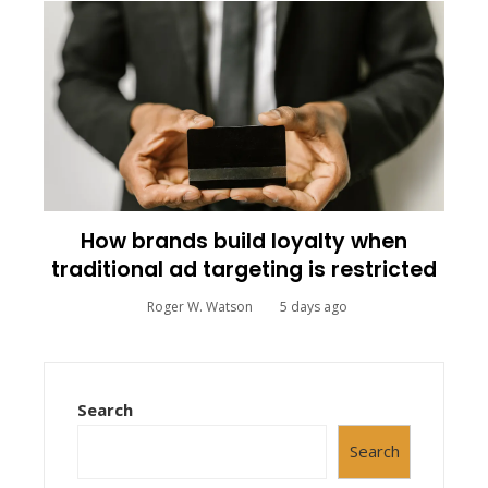
How brands build loyalty when
traditional ad targeting is restricted
Roger W. Watson
5 days ago
Search
Search