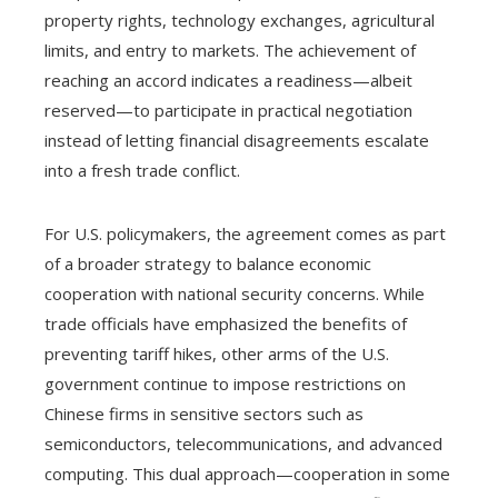
property rights, technology exchanges, agricultural
limits, and entry to markets. The achievement of
reaching an accord indicates a readiness—albeit
reserved—to participate in practical negotiation
instead of letting financial disagreements escalate
into a fresh trade conflict.
For U.S. policymakers, the agreement comes as part
of a broader strategy to balance economic
cooperation with national security concerns. While
trade officials have emphasized the benefits of
preventing tariff hikes, other arms of the U.S.
government continue to impose restrictions on
Chinese firms in sensitive sectors such as
semiconductors, telecommunications, and advanced
computing. This dual approach—cooperation in some