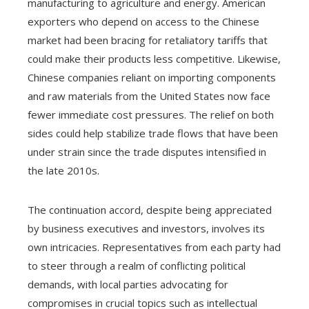
manufacturing to agriculture and energy. American
exporters who depend on access to the Chinese
market had been bracing for retaliatory tariffs that
could make their products less competitive. Likewise,
Chinese companies reliant on importing components
and raw materials from the United States now face
fewer immediate cost pressures. The relief on both
sides could help stabilize trade flows that have been
under strain since the trade disputes intensified in
the late 2010s.
The continuation accord, despite being appreciated
by business executives and investors, involves its
own intricacies. Representatives from each party had
to steer through a realm of conflicting political
demands, with local parties advocating for
compromises in crucial topics such as intellectual