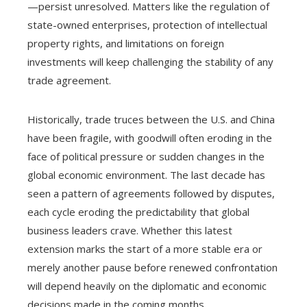
—persist unresolved. Matters like the regulation of
state-owned enterprises, protection of intellectual
property rights, and limitations on foreign
investments will keep challenging the stability of any
trade agreement.
Historically, trade truces between the U.S. and China
have been fragile, with goodwill often eroding in the
face of political pressure or sudden changes in the
global economic environment. The last decade has
seen a pattern of agreements followed by disputes,
each cycle eroding the predictability that global
business leaders crave. Whether this latest
extension marks the start of a more stable era or
merely another pause before renewed confrontation
will depend heavily on the diplomatic and economic
decisions made in the coming months.