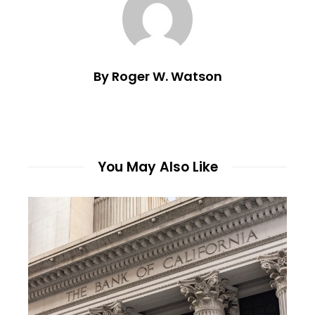
By Roger W. Watson
You May Also Like