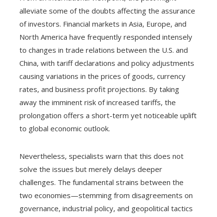
alleviate some of the doubts affecting the assurance
of investors. Financial markets in Asia, Europe, and
North America have frequently responded intensely
to changes in trade relations between the U.S. and
China, with tariff declarations and policy adjustments
causing variations in the prices of goods, currency
rates, and business profit projections. By taking
away the imminent risk of increased tariffs, the
prolongation offers a short-term yet noticeable uplift
to global economic outlook.
Nevertheless, specialists warn that this does not
solve the issues but merely delays deeper
challenges. The fundamental strains between the
two economies—stemming from disagreements on
governance, industrial policy, and geopolitical tactics