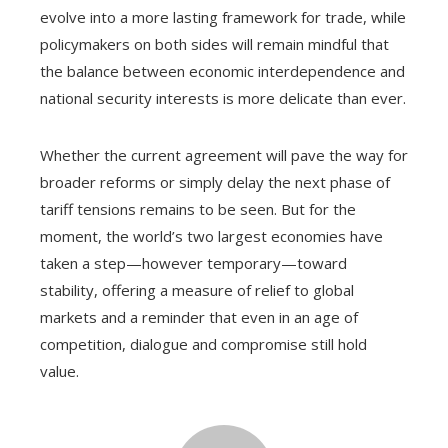
evolve into a more lasting framework for trade, while
policymakers on both sides will remain mindful that
the balance between economic interdependence and
national security interests is more delicate than ever.
Whether the current agreement will pave the way for
broader reforms or simply delay the next phase of
tariff tensions remains to be seen. But for the
moment, the world’s two largest economies have
taken a step—however temporary—toward
stability, offering a measure of relief to global
markets and a reminder that even in an age of
competition, dialogue and compromise still hold
value.