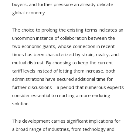
buyers, and further pressure an already delicate
global economy.
The choice to prolong the existing terms indicates an
uncommon instance of collaboration between the
two economic giants, whose connection in recent
times has been characterized by strain, rivalry, and
mutual distrust. By choosing to keep the current
tariff levels instead of letting them increase, both
administrations have secured additional time for
further discussions—a period that numerous experts
consider essential to reaching a more enduring
solution.
This development carries significant implications for
a broad range of industries, from technology and