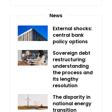
News
External shocks:
central bank
policy options
Sovereign debt
restructuring:
understanding
the process and
its lengthy
resolution
The disparity in
national energy
transition