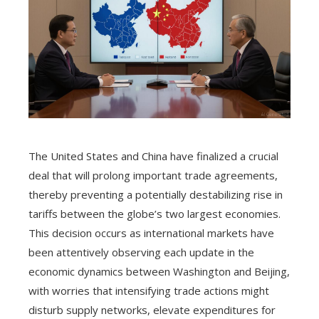
The United States and China have finalized a crucial
deal that will prolong important trade agreements,
thereby preventing a potentially destabilizing rise in
tariffs between the globe’s two largest economies.
This decision occurs as international markets have
been attentively observing each update in the
economic dynamics between Washington and Beijing,
with worries that intensifying trade actions might
disturb supply networks, elevate expenditures for