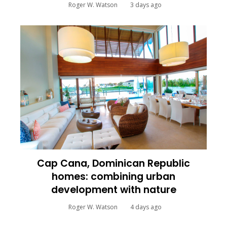
Roger W. Watson
3 days ago
Cap Cana, Dominican Republic
homes: combining urban
development with nature
Roger W. Watson
4 days ago