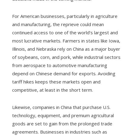
For American businesses, particularly in agriculture
and manufacturing, the reprieve could mean
continued access to one of the world’s largest and
most lucrative markets. Farmers in states like Iowa,
Illinois, and Nebraska rely on China as a major buyer
of soybeans, corn, and pork, while industrial sectors
from aerospace to automotive manufacturing
depend on Chinese demand for exports. Avoiding
tariff hikes keeps these markets open and
competitive, at least in the short term.
Likewise, companies in China that purchase U.S.
technology, equipment, and premium agricultural
goods are set to gain from the prolonged trade
agreements. Businesses in industries such as