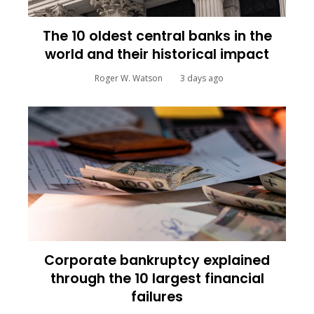
The 10 oldest central banks in the
world and their historical impact
Roger W. Watson
3 days ago
Corporate bankruptcy explained
through the 10 largest financial
failures