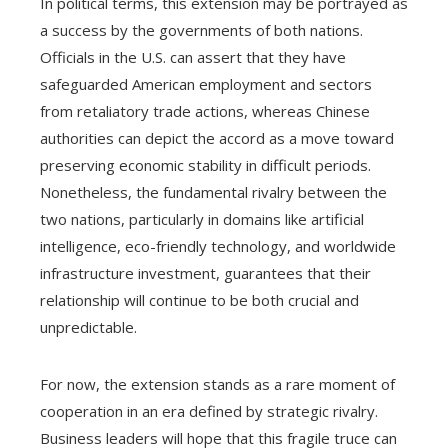
In political terms, this extension may be portrayed as
a success by the governments of both nations.
Officials in the U.S. can assert that they have
safeguarded American employment and sectors
from retaliatory trade actions, whereas Chinese
authorities can depict the accord as a move toward
preserving economic stability in difficult periods.
Nonetheless, the fundamental rivalry between the
two nations, particularly in domains like artificial
intelligence, eco-friendly technology, and worldwide
infrastructure investment, guarantees that their
relationship will continue to be both crucial and
unpredictable.
For now, the extension stands as a rare moment of
cooperation in an era defined by strategic rivalry.
Business leaders will hope that this fragile truce can