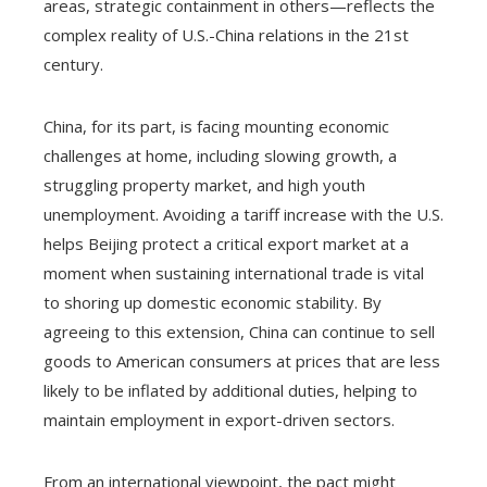
areas, strategic containment in others—reflects the
complex reality of U.S.-China relations in the 21st
century.
China, for its part, is facing mounting economic
challenges at home, including slowing growth, a
struggling property market, and high youth
unemployment. Avoiding a tariff increase with the U.S.
helps Beijing protect a critical export market at a
moment when sustaining international trade is vital
to shoring up domestic economic stability. By
agreeing to this extension, China can continue to sell
goods to American consumers at prices that are less
likely to be inflated by additional duties, helping to
maintain employment in export-driven sectors.
From an international viewpoint, the pact might