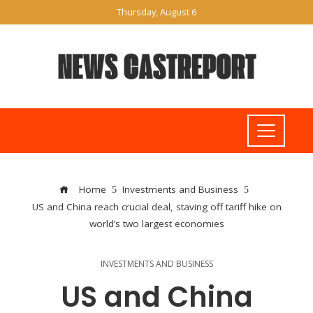
Thursday, August 6
Home
Investments and Business
US and China reach crucial deal, staving off tariff hike on
world’s two largest economies
INVESTMENTS AND BUSINESS
US and China