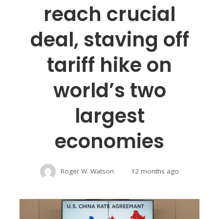
reach crucial
deal, staving off
tariff hike on
world’s two
largest
economies
Roger W. Watson
12 months ago