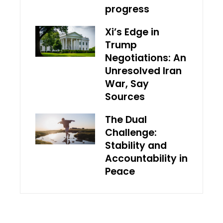
progress
Xi’s Edge in
Trump
Negotiations: An
Unresolved Iran
War, Say
Sources
The Dual
Challenge:
Stability and
Accountability in
Peace