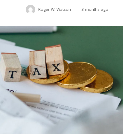
Roger W. Watson
3 months ago