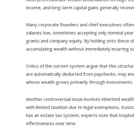
income, and long-term capital gains generally recei
Many corporate founders and chief executives often
salaries low, sometimes accepting only nominal year
grants and company equity. By holding onto these sh
accumulating wealth without immediately incurring sub
Critics of the current system argue that this struct
are automatically deducted from paychecks, may end u
whose wealth grows primarily through investments.
Another controversial issue involves inherited wealt
with limited taxation due to legal exemptions, trust
has an estate tax system, experts note that loopholes
effectiveness over time.