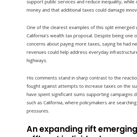
support public services and reduce inequality, whi
money and that additional taxes could damage innov
One of the clearest examples of this split emerged
California’s wealth tax proposal. Despite being one o
concerns about paying more taxes, saying he had ne
revenues could help address everyday infrastructure 
highways.
His comments stand in sharp contrast to the reaction
fought against attempts to increase taxes on the s
have spent significant sums supporting campaigns de
such as California, where policymakers are searchi
pressures.
An expanding rift emergi