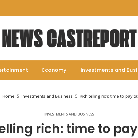
ertainment
Economy
Investments and Bus
Home
Investments and Business
Rich telling rich: time to pay t
INVESTMENTS AND BUSINESS
elling rich: time to pa