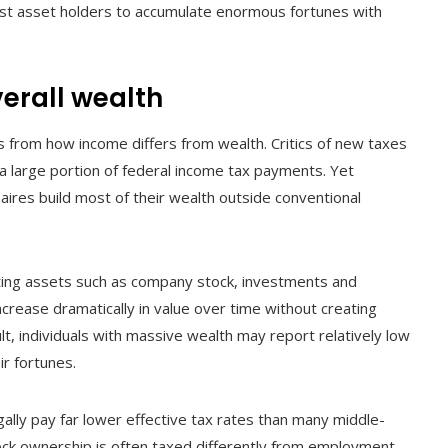
hest asset holders to accumulate enormous fortunes with
erall wealth
es from how income differs from wealth. Critics of new taxes
a large portion of federal income tax payments. Yet
aires build most of their wealth outside conventional
ting assets such as company stock, investments and
crease dramatically in value over time without creating
t, individuals with massive wealth may report relatively low
r fortunes.
gally pay far lower effective tax rates than many middle-
ock ownership is often taxed differently from employment