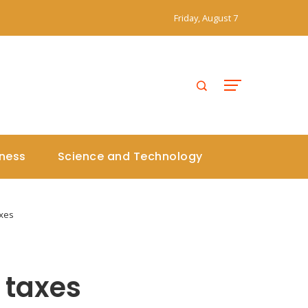
Friday, August 7
iness
Science and Technology
axes
y taxes