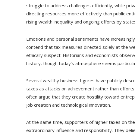
struggle to address challenges efficiently, while pri
directing resources more effectively than public enti
rising wealth inequality and ongoing efforts by stat
Emotions and personal sentiments have increasingly i
contend that tax measures directed solely at the w
ethically suspect. Historians and economists observ
history, though today’s atmosphere seems particular
Several wealthy business figures have publicly desc
taxes as attacks on achievement rather than efforts
often argue that they create hostility toward entr
job creation and technological innovation.
At the same time, supporters of higher taxes on th
extraordinary influence and responsibility. They be