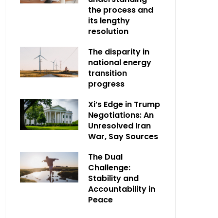
the process and
its lengthy
resolution
The disparity in
national energy
transition
progress
Xi’s Edge in Trump
Negotiations: An
Unresolved Iran
War, Say Sources
The Dual
Challenge:
Stability and
Accountability in
Peace