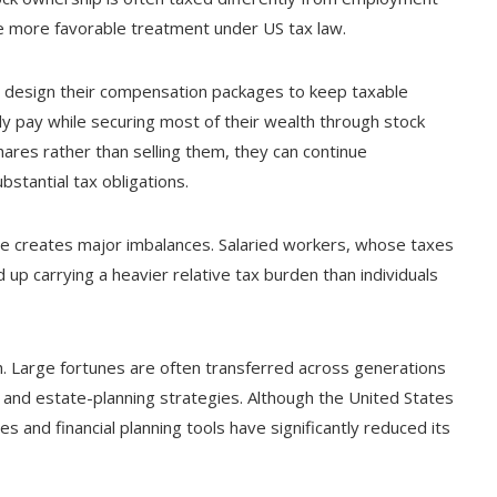
ve more favorable treatment under US tax law.
 design their compensation packages to keep taxable
ly pay while securing most of their wealth through stock
ares rather than selling them, they can continue
stantial tax obligations.
ure creates major imbalances. Salaried workers, whose taxes
p carrying a heavier relative tax burden than individuals
h. Large fortunes are often transferred across generations
s and estate-planning strategies. Although the United States
 and financial planning tools have significantly reduced its