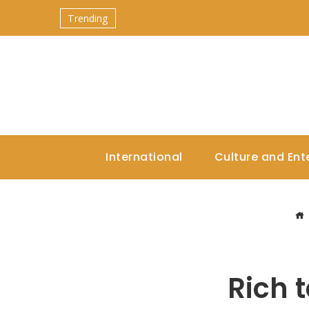
Trending
International
Culture and Ent
Rich t