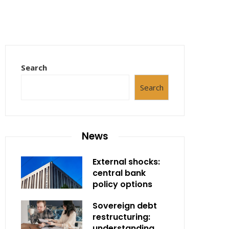
Search
Search
News
External shocks:
central bank
policy options
Sovereign debt
restructuring:
understanding