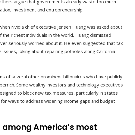
le others argue that governments already waste too much
ation, investment and entrepreneurship.
 when Nvidia chief executive Jensen Huang was asked about
f the richest individuals in the world, Huang dismissed
ver seriously worried about it. He even suggested that tax
issues, joking about repairing potholes along California
s of several other prominent billionaires who have publicly
uperrich. Some wealthy investors and technology executives
signed to block new tax measures, particularly in states
ng for ways to address widening income gaps and budget
ng among America’s most