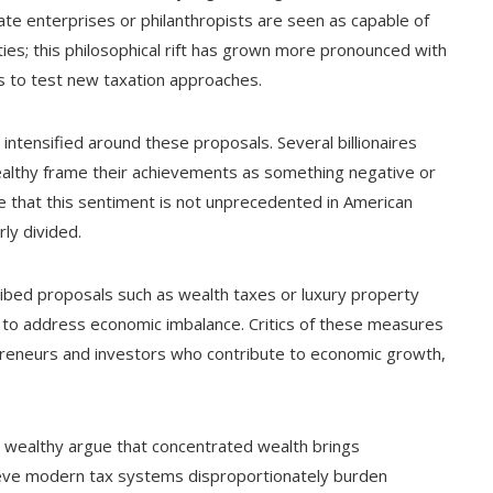
vate enterprises or philanthropists are seen as capable of
ties; this philosophical rift has grown more pronounced with
es to test new taxation approaches.
ntensified around these proposals. Several billionaires
ealthy frame their achievements as something negative or
e that this sentiment is not unprecedented in American
ly divided.
ribed proposals such as wealth taxes or luxury property
 to address economic imbalance. Critics of these measures
epreneurs and investors who contribute to economic growth,
e wealthy argue that concentrated wealth brings
lieve modern tax systems disproportionately burden