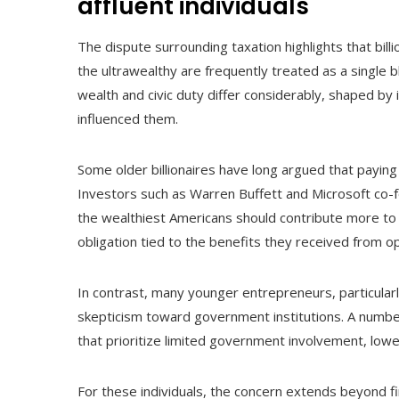
affluent individuals
The dispute surrounding taxation highlights that billi
the ultrawealthy are frequently treated as a single 
wealth and civic duty differ considerably, shaped by i
influenced them.
Some older billionaires have long argued that paying 
Investors such as Warren Buffett and Microsoft co-f
the wealthiest Americans should contribute more to p
obligation tied to the benefits they received from o
In contrast, many younger entrepreneurs, particular
skepticism toward government institutions. A number
that prioritize limited government involvement, low
For these individuals, the concern extends beyond 