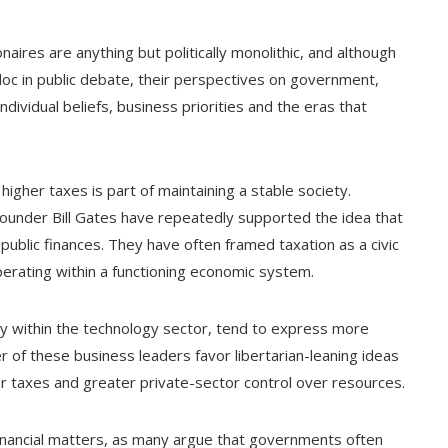
onaires are anything but politically monolithic, and although
bloc in public debate, their perspectives on government,
ndividual beliefs, business priorities and the eras that
higher taxes is part of maintaining a stable society.
ounder Bill Gates have repeatedly supported the idea that
ublic finances. They have often framed taxation as a civic
perating within a functioning economic system.
ly within the technology sector, tend to express more
 of these business leaders favor libertarian-leaning ideas
er taxes and greater private-sector control over resources.
financial matters, as many argue that governments often