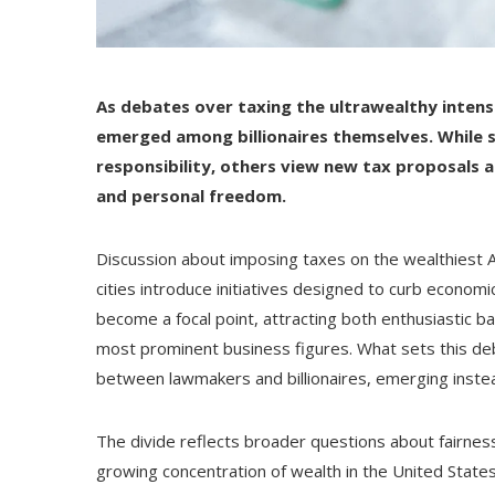
As debates over taxing the ultrawealthy intens
emerged among billionaires themselves. While s
responsibility, others view new tax proposals
and personal freedom.
Discussion about imposing taxes on the wealthiest 
cities introduce initiatives designed to curb economi
become a focal point, attracting both enthusiastic b
most prominent business figures. What sets this deb
between lawmakers and billionaires, emerging instea
The divide reflects broader questions about fairnes
growing concentration of wealth in the United States