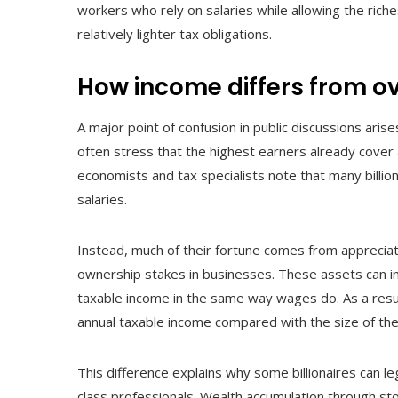
workers who rely on salaries while allowing the ric
relatively lighter tax obligations.
How income differs from ov
A major point of confusion in public discussions aris
often stress that the highest earners already cover 
economists and tax specialists note that many billion
salaries.
Instead, much of their fortune comes from apprecia
ownership stakes in businesses. These assets can in
taxable income in the same way wages do. As a resul
annual taxable income compared with the size of thei
This difference explains why some billionaires can le
class professionals. Wealth accumulation through st