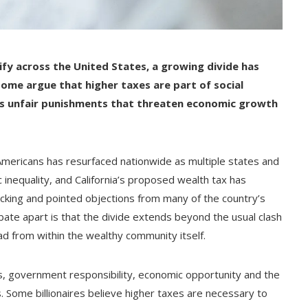
ify across the United States, a growing divide has
ome argue that higher taxes are part of social
 as unfair punishments that threaten economic growth
Americans has resurfaced nationwide as multiple states and
c inequality, and California’s proposed wealth tax has
acking and pointed objections from many of the country’s
ate apart is that the divide extends beyond the usual clash
d from within the wealthy community itself.
s, government responsibility, economic opportunity and the
. Some billionaires believe higher taxes are necessary to